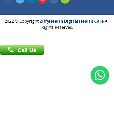
Overseas :
Chittagong: Al Madina Tower, 7th Floor, 88/89
Agrabad C/A, Chittagong-4100
Khulna Office : 80, Khan A Sabur Road
(Hazi A Malek Chamber), Khulna.
Overseas :
144 North Mason, Unit#3 Downtown Fort Collins,
80524
2022 © Copyright
ZiffyHealth Digital Health Car
Rights Reserved.