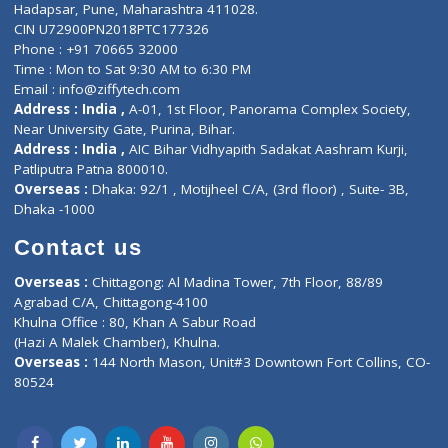
Contact-Us
Privacy policy
Contact us
Corporate Address : India ,
Units 6120/6130, 6th Floor, Ma
Fuego, Above Nexa Showroom Kharadi, Magarpatta Rd,
Hadapsar, Pune, Maharashtra 411028.
CIN U72900PN2018PTC177326
Phone : +91 70665 32000
Time : Mon to Sat 9:30 AM to 6:30 PM
Email :
info@ziffytech.com
Address : India ,
A-01, 1st Floor, Panorama Complex Societ
Near University Gate, Purina, Bihar.
Address : India ,
AIC Bihar Vidhyapith Sadakat Aashram Kurji
Patliputra Patna 800010.
Overseas :
Dhaka: 92/1 , Motijheel C/A, (3rd floor) , Suite- 3B
Dhaka -1000
Contact us