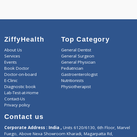
Call Now
ZiffyHealth
Top Category
About Us
General Dentist
Services
General Surgeon
Events
General Physician
Book Doctor
Pediatrician
Doctor-on-board
Gastroenterologist
E-Clinic
Nutritionists
Diagnostic book
Physiotherapist
Lab-Test-at-Home