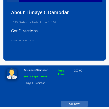
Info
Services
Review
Gallery
About Limaye C Damodar
1195, Sadashiv Peth, Pune 41130
Get Directions
Consult Fee : 200.00
Time
10:00 AM-8:00 PM
Dr Limaye C Damodar
Fees
200.00
Time
years experience
Limaye C Damodar