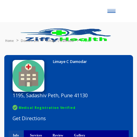
Toggle
naviga
Home
Doctors List
Limaye C Damodar
Profile
Limaye C Damodar
1195, Sadashiv Peth, Pune 41130
Medical Registration Verified
Get Directions