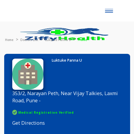
Toggle
naviga
Home
Doctors List
Luktuke Panna U
Profile
Luktuke Panna U
353/2, Narayan Peth, Near Vijay Talkies, Laxmi
Road, Pune -
Medical Registration Verified