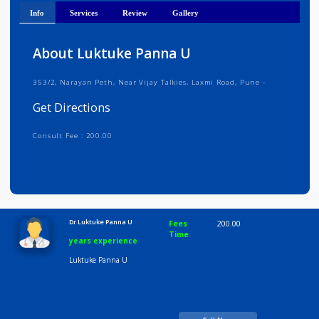
Get Directions
Info
Services
Review
Gallery
About Luktuke Panna U
353/2, Narayan Peth, Near Vijay Talkies, Laxmi Road, Pune -
Get Directions
Consult Fee : 200.00
Time
10:00 AM-8:00 PM
Dr Luktuke Panna U
Fees
200.00
Time
years experience