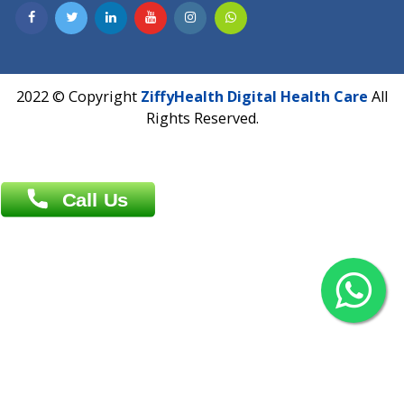
Contact us
Overseas :
Chittagong: Al Madina Tower, 7th Floor, 88/89
Agrabad C/A, Chittagong-4100
Khulna Office : 80, Khan A Sabur Road
(Hazi A Malek Chamber), Khulna.
Overseas :
144 North Mason, Unit#3 Downtown Fort Collins,
80524
2022 © Copyright
ZiffyHealth Digital Health Car
Rights Reserved.