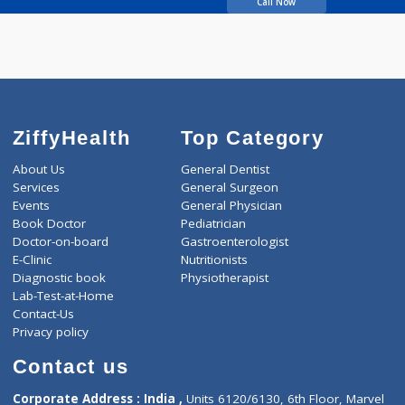
Luktuke Panna U
Call Now
ZiffyHealth
Top Category
About Us
General Dentist
Services
General Surgeon
Events
General Physician
Book Doctor
Pediatrician
Doctor-on-board
Gastroenterologist
E-Clinic
Nutritionists
Diagnostic book
Physiotherapist