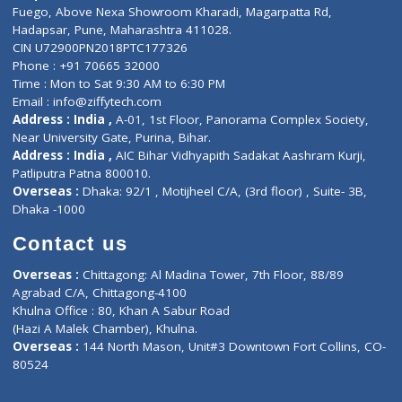
Lab-Test-at-Home
Contact-Us
Privacy policy
Contact us
Corporate Address : India ,
Units 6120/6130, 6th Floor, Ma
Fuego, Above Nexa Showroom Kharadi, Magarpatta Rd,
Hadapsar, Pune, Maharashtra 411028.
CIN U72900PN2018PTC177326
Phone : +91 70665 32000
Time : Mon to Sat 9:30 AM to 6:30 PM
Email :
info@ziffytech.com
Address : India ,
A-01, 1st Floor, Panorama Complex Societ
Near University Gate, Purina, Bihar.
Address : India ,
AIC Bihar Vidhyapith Sadakat Aashram Kurji
Patliputra Patna 800010.
Overseas :
Dhaka: 92/1 , Motijheel C/A, (3rd floor) , Suite- 3B
Dhaka -1000