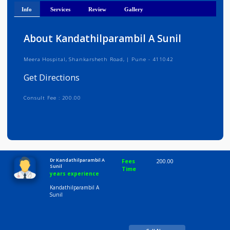
Get Directions
Info
Services
Review
Gallery
About Kandathilparambil A Sunil
Meera Hospital, Shankarsheth Road, | Pune - 411042
Get Directions
Consult Fee : 200.00
Time
10:00 AM-8:00 PM
Dr Kandathilparambil A
Fees
200.00
Sunil
Time
years experience