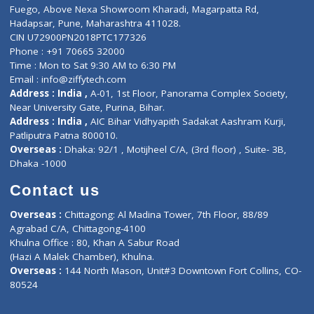
Lab-Test-at-Home
Contact-Us
Privacy policy
Contact us
Corporate Address : India ,
Units 6120/6130, 6th Floor, Ma
Fuego, Above Nexa Showroom Kharadi, Magarpatta Rd,
Hadapsar, Pune, Maharashtra 411028.
CIN U72900PN2018PTC177326
Phone : +91 70665 32000
Time : Mon to Sat 9:30 AM to 6:30 PM
Email :
info@ziffytech.com
Address : India ,
A-01, 1st Floor, Panorama Complex Societ
Near University Gate, Purina, Bihar.
Address : India ,
AIC Bihar Vidhyapith Sadakat Aashram Kurji
Patliputra Patna 800010.
Overseas :
Dhaka: 92/1 , Motijheel C/A, (3rd floor) , Suite- 3B
Dhaka -1000