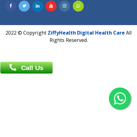
Contact us
Overseas :
Chittagong: Al Madina Tower, 7th Floor, 88/89
Agrabad C/A, Chittagong-4100
Khulna Office : 80, Khan A Sabur Road
(Hazi A Malek Chamber), Khulna.
Overseas :
144 North Mason, Unit#3 Downtown Fort Collins,
80524
2022 © Copyright
ZiffyHealth Digital Health Car
Rights Reserved.