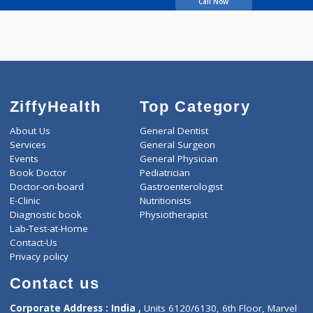
Kandathilparambil A
Sunil
Call Now
ZiffyHealth
Top Category
About Us
General Dentist
Services
General Surgeon
Events
General Physician
Book Doctor
Pediatrician
Doctor-on-board
Gastroenterologist
E-Clinic
Nutritionists
Diagnostic book
Physiotherapist