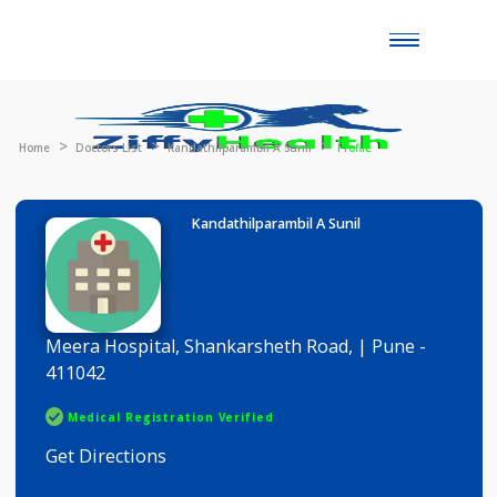
Toggle
naviga
Home
Doctors List
Kandathilparambil A Sunil
Profile
Kandathilparambil A Sunil
Meera Hospital, Shankarsheth Road, | Pune -
411042
Medical Registration Verified