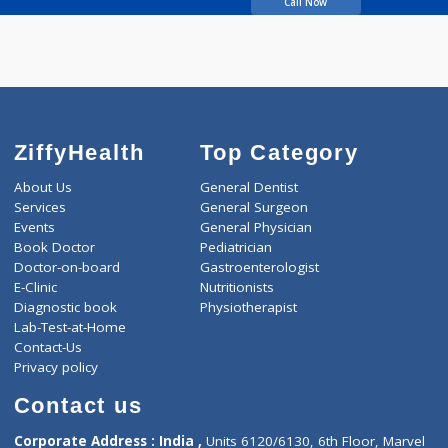
Khanna G
Gangabhushan
Call Now
ZiffyHealth
Top Category
About Us
General Dentist
Services
General Surgeon
Events
General Physician
Book Doctor
Pediatrician
Doctor-on-board
Gastroenterologist
E-Clinic
Nutritionists
Diagnostic book
Physiotherapist