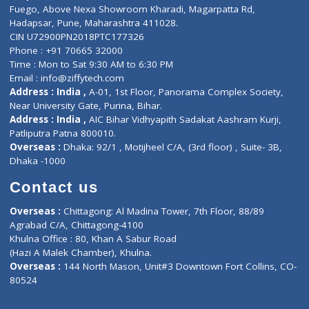
Lab-Test-at-Home
Contact-Us
Privacy policy
Contact us
Corporate Address : India ,
Units 6120/6130, 6th Floor, Ma
Fuego, Above Nexa Showroom Kharadi, Magarpatta Rd,
Hadapsar, Pune, Maharashtra 411028.
CIN U72900PN2018PTC177326
Phone : +91 70665 32000
Time : Mon to Sat 9:30 AM to 6:30 PM
Email :
info@ziffytech.com
Address : India ,
A-01, 1st Floor, Panorama Complex Societ
Near University Gate, Purina, Bihar.
Address : India ,
AIC Bihar Vidhyapith Sadakat Aashram Kurji
Patliputra Patna 800010.
Overseas :
Dhaka: 92/1 , Motijheel C/A, (3rd floor) , Suite- 3B
Dhaka -1000