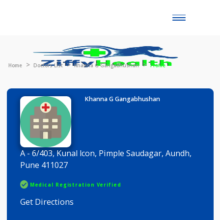
Toggle
naviga
Home
Doctors List
Khanna G Gangabhushan
Profile
Khanna G Gangabhushan
A - 6/403, Kunal lcon, Pimple Saudagar, Aundh,
Pune 411027
Medical Registration Verified