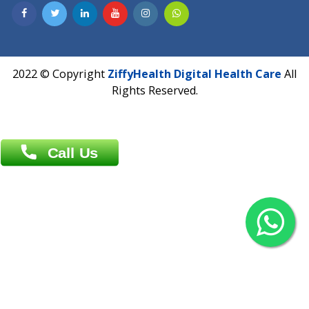
Contact us
Overseas :
Chittagong: Al Madina Tower, 7th Floor, 88/89
Agrabad C/A, Chittagong-4100
Khulna Office : 80, Khan A Sabur Road
(Hazi A Malek Chamber), Khulna.
Overseas :
144 North Mason, Unit#3 Downtown Fort Collins,
80524
2022 © Copyright
ZiffyHealth Digital Health Car
Rights Reserved.