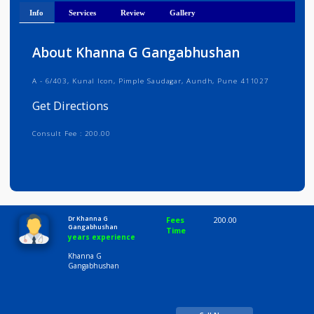
Get Directions
Info
Services
Review
Gallery
About Khanna G Gangabhushan
A - 6/403, Kunal lcon, Pimple Saudagar, Aundh, Pune 411027
Get Directions
Consult Fee : 200.00
Time
10:00 AM-8:00 PM
Dr Khanna G
Fees
200.00
Gangabhushan
Time
years experience