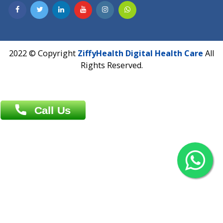
Contact us
Overseas :
Chittagong: Al Madina Tower, 7th Floor, 88/89
Agrabad C/A, Chittagong-4100
Khulna Office : 80, Khan A Sabur Road
(Hazi A Malek Chamber), Khulna.
Overseas :
144 North Mason, Unit#3 Downtown Fort Collins,
80524
2022 © Copyright
ZiffyHealth Digital Health Car
Rights Reserved.