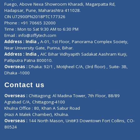
Lab-Test-at-Home
Contact-Us
Privacy policy
Contact us
Corporate Address : India ,
Units 6120/6130, 6th Floor, Ma
Fuego, Above Nexa Showroom Kharadi, Magarpatta Rd,
Hadapsar, Pune, Maharashtra 411028.
CIN U72900PN2018PTC177326
Phone : +91 70665 32000
Time : Mon to Sat 9:30 AM to 6:30 PM
Email :
info@ziffytech.com
Address : India ,
A-01, 1st Floor, Panorama Complex Societ
Near University Gate, Purina, Bihar.
Address : India ,
AIC Bihar Vidhyapith Sadakat Aashram Kurji
Patliputra Patna 800010.
Overseas :
Dhaka: 92/1 , Motijheel C/A, (3rd floor) , Suite- 3B
Dhaka -1000