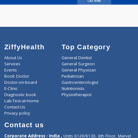
Waghulde Sanjiwavi
Call Now
ZiffyHealth
Top Category
About Us
General Dentist
Services
General Surgeon
Events
General Physician
Book Doctor
Pediatrician
Doctor-on-board
Gastroenterologist
E-Clinic
Nutritionists
Diagnostic book
Physiotherapist