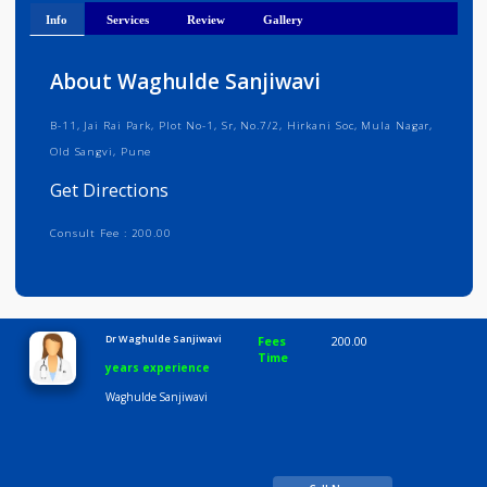
Get Directions
Info
Services
Review
Gallery
About Waghulde Sanjiwavi
B-11, Jai Rai Park, Plot No-1, Sr, No.7/2, Hirkani Soc, Mula Nagar,
Old Sangvi, Pune
Get Directions
Consult Fee : 200.00
Time
10:00 AM-8:00 PM
Dr Waghulde Sanjiwavi
Fees
200.00
Time
years experience