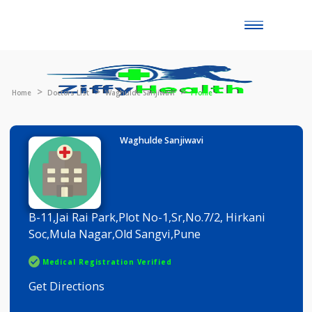
Toggle
naviga
Home
Doctors List
Waghulde Sanjiwavi
Profile
Waghulde Sanjiwavi
B-11,Jai Rai Park,Plot No-1,Sr,No.7/2, Hirkani
Soc,Mula Nagar,Old Sangvi,Pune
Medical Registration Verified