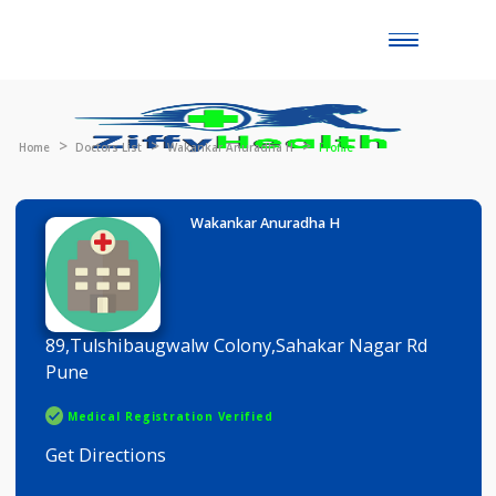
Toggle
naviga
Home
Doctors List
Wakankar Anuradha H
Profile
Wakankar Anuradha H
89,Tulshibaugwalw Colony,Sahakar Nagar Rd
Pune
Medical Registration Verified