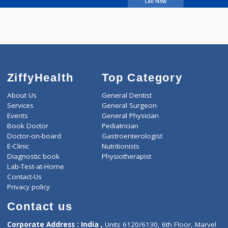
Wakankar Anuradha H
Call Now
ZiffyHealth
Top Category
About Us
General Dentist
Services
General Surgeon
Events
General Physician
Book Doctor
Pediatrician
Doctor-on-board
Gastroenterologist
E-Clinic
Nutritionists
Diagnostic book
Physiotherapist