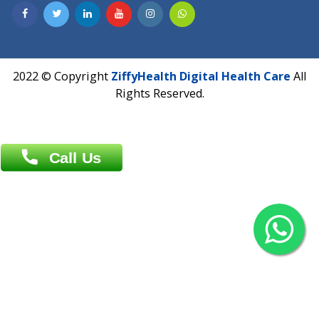
Contact us
Overseas :
Chittagong: Al Madina Tower, 7th Floor, 88/89
Agrabad C/A, Chittagong-4100
Khulna Office : 80, Khan A Sabur Road
(Hazi A Malek Chamber), Khulna.
Overseas :
144 North Mason, Unit#3 Downtown Fort Collins,
80524
2022 © Copyright
ZiffyHealth Digital Health Car
Rights Reserved.