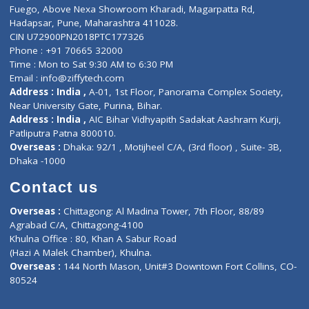
Lab-Test-at-Home
Contact-Us
Privacy policy
Contact us
Corporate Address : India ,
Units 6120/6130, 6th Floor, Ma
Fuego, Above Nexa Showroom Kharadi, Magarpatta Rd,
Hadapsar, Pune, Maharashtra 411028.
CIN U72900PN2018PTC177326
Phone : +91 70665 32000
Time : Mon to Sat 9:30 AM to 6:30 PM
Email :
info@ziffytech.com
Address : India ,
A-01, 1st Floor, Panorama Complex Societ
Near University Gate, Purina, Bihar.
Address : India ,
AIC Bihar Vidhyapith Sadakat Aashram Kurji
Patliputra Patna 800010.
Overseas :
Dhaka: 92/1 , Motijheel C/A, (3rd floor) , Suite- 3B
Dhaka -1000