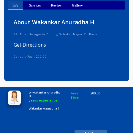
Get Directions
Info
Services
Review
Gallery
About Wakankar Anuradha H
89, Tulshibaugwalw Colony, Sahakar Nagar Rd Pune
Get Directions
Consult Fee : 200.00
Time
10:00 AM-8:00 PM
Dr Wakankar Anuradha
Fees
200.00
H
Time
years experience