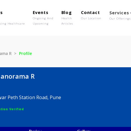
out Us
Events
Blog
Contact
o We Are
Ongoing And
Health
Our Location
olutionising Healthcare
Upcoming
Articles
e Manorama R
Profile
ore Manorama R
analwar Peth Station Road, Pune
egistration Verified