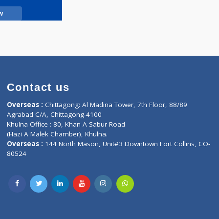
Call Now
Contact us
oor, Marvel
Overseas :
Chittagong: Al Madina Tower, 7th F
d,
Agrabad C/A, Chittagong-4100
Khulna Office : 80, Khan A Sabur Road
(Hazi A Malek Chamber), Khulna.
Overseas :
144 North Mason, Unit#3 Downtown