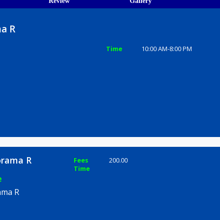
ions
ices
Review
Gallery
norama R
Time
10:00 AM-8
ad, Pune
e Manorama R
Fees
200.00
Time