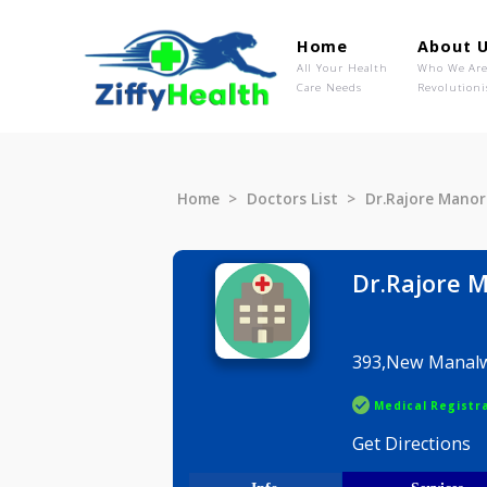
Home
Ab
All Your Health
Wh
Care Needs
Rev
Home
Doctors List
Dr.Rajor
Dr.Raj
393,New M
Medical R