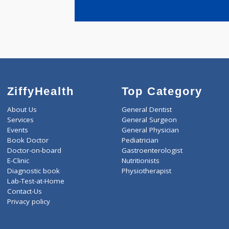
years expe
Dr.Rajore 
ZiffyHealth
Top Category
About Us
General Dentist
Services
General Surgeon
Events
General Physician
Book Doctor
Pediatrician
Doctor-on-board
Gastroenterologist