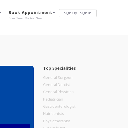
Services
Book Appointment
Sign Up
Sign 
Our Offerings
Book Your Doctor Now !
Top Specialities
General Surgeon
General Dentist
General Physician
Pediatrician
Gastroenterologist
Nutritionists