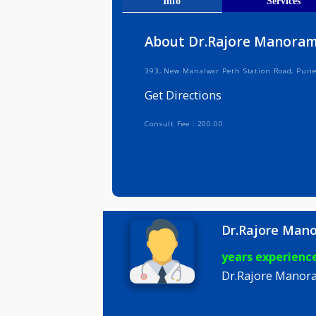
Get Direct
Info
Serv
About Dr.Rajore Ma
393, New Manalwar Peth Station Ro
Get Directions
Consult Fee : 200.00
Dr.Rajor