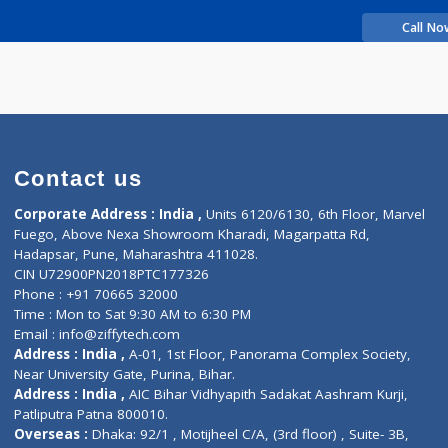
rience
Manorama R
Contact us
Corporate Address : India ,
Units 6120/6130, 6th Fl
Fuego, Above Nexa Showroom Kharadi, Magarpatta R
Hadapsar, Pune, Maharashtra 411028.
CIN U72900PN2018PTC177326
Phone : +91 70665 32000