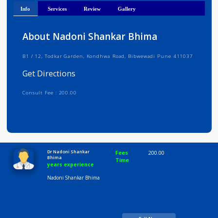
Get Directions
Info
Services
Review
Gallery
About Nadoni Shankar Bhima
B1 / 12, Todkar Garden, Kondhwa Road, Bibwewadi Pune 411037
Get Directions
Consult Fee : 200.00
Time
10:00 AM-8:00 PM
Dr Nadoni Shankar
Fees
200.00
Bhima
Time
years experience