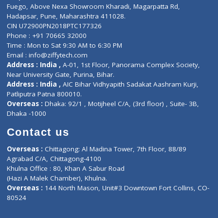
Lab-Test-at-Home
Contact-Us
Privacy policy
Contact us
Corporate Address : India ,
Units 6120/6130, 6th Floor, Ma
Fuego, Above Nexa Showroom Kharadi, Magarpatta Rd,
Hadapsar, Pune, Maharashtra 411028.
CIN U72900PN2018PTC177326
Phone : +91 70665 32000
Time : Mon to Sat 9:30 AM to 6:30 PM
Email :
info@ziffytech.com
Address : India ,
A-01, 1st Floor, Panorama Complex Societ
Near University Gate, Purina, Bihar.
Address : India ,
AIC Bihar Vidhyapith Sadakat Aashram Kurji
Patliputra Patna 800010.
Overseas :
Dhaka: 92/1 , Motijheel C/A, (3rd floor) , Suite- 3B
Dhaka -1000