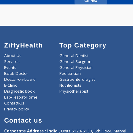
Nadoni Shankar Bhima
Call Now
ZiffyHealth
Top Category
About Us
General Dentist
Services
General Surgeon
Events
General Physician
Book Doctor
Pediatrician
Doctor-on-board
Gastroenterologist
E-Clinic
Nutritionists
Diagnostic book
Physiotherapist