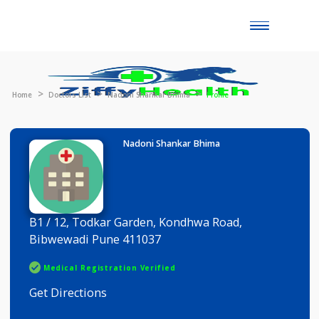
Toggle
naviga
Home
Doctors List
Nadoni Shankar Bhima
Profile
Nadoni Shankar Bhima
B1 / 12, Todkar Garden, Kondhwa Road,
Bibwewadi Pune 411037
Medical Registration Verified