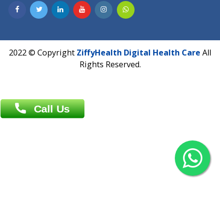
Contact us
Overseas :
Chittagong: Al Madina Tower, 7th Floor, 88/89
Agrabad C/A, Chittagong-4100
Khulna Office : 80, Khan A Sabur Road
(Hazi A Malek Chamber), Khulna.
Overseas :
144 North Mason, Unit#3 Downtown Fort Collins,
80524
2022 © Copyright
ZiffyHealth Digital Health Car
Rights Reserved.