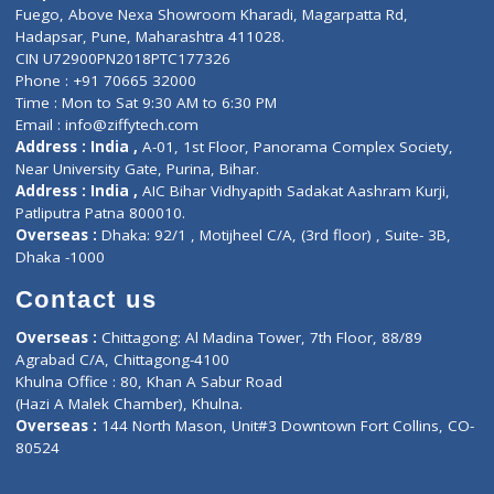
Lab-Test-at-Home
Contact-Us
Privacy policy
Contact us
Corporate Address : India ,
Units 6120/6130, 6th Floor, Ma
Fuego, Above Nexa Showroom Kharadi, Magarpatta Rd,
Hadapsar, Pune, Maharashtra 411028.
CIN U72900PN2018PTC177326
Phone : +91 70665 32000
Time : Mon to Sat 9:30 AM to 6:30 PM
Email :
info@ziffytech.com
Address : India ,
A-01, 1st Floor, Panorama Complex Societ
Near University Gate, Purina, Bihar.
Address : India ,
AIC Bihar Vidhyapith Sadakat Aashram Kurji
Patliputra Patna 800010.
Overseas :
Dhaka: 92/1 , Motijheel C/A, (3rd floor) , Suite- 3B
Dhaka -1000