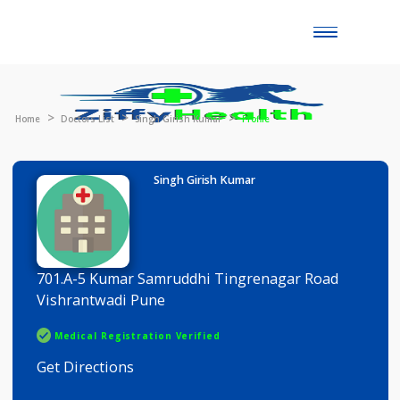
Toggle
naviga
Home
Doctors List
Singh Girish Kumar
Profile
Singh Girish Kumar
701.A-5 Kumar Samruddhi Tingrenagar Road
Vishrantwadi Pune
Medical Registration Verified