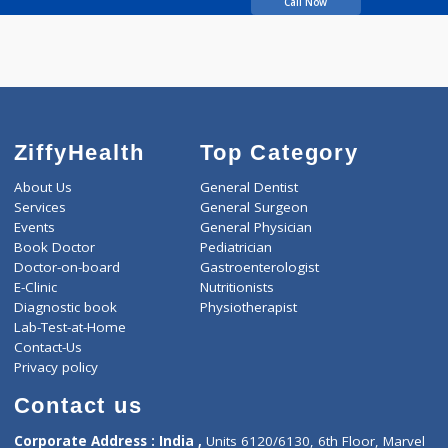
Singh Girish Kumar
Call Now
ZiffyHealth
Top Category
About Us
General Dentist
Services
General Surgeon
Events
General Physician
Book Doctor
Pediatrician
Doctor-on-board
Gastroenterologist
E-Clinic
Nutritionists
Diagnostic book
Physiotherapist