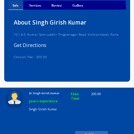
Get Directions
Info
Services
Review
Gallery
About Singh Girish Kumar
701.A-5 Kumar Samruddhi Tingrenagar Road Vishrantwadi Pune
Get Directions
Consult Fee : 200.00
Time
10:00 AM-8:00 PM
Dr Singh Girish Kumar
Fees
200.00
Time
years experience