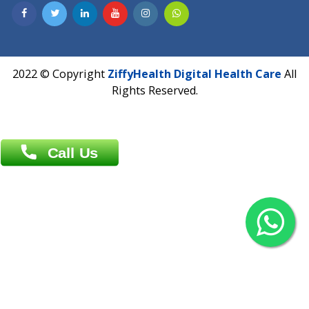
Contact us
Overseas :
Chittagong: Al Madina Tower, 7th Floor, 88/89
Agrabad C/A, Chittagong-4100
Khulna Office : 80, Khan A Sabur Road
(Hazi A Malek Chamber), Khulna.
Overseas :
144 North Mason, Unit#3 Downtown Fort Collins,
80524
2022 © Copyright
ZiffyHealth Digital Health Car
Rights Reserved.