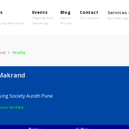
out Us
Events
Blog
Contact
o We Are
Ongoing And
Health
Our Location
olutionising Healthcare
Upcoming
Articles
e Makrand
Profile
ape Makrand
h Housing Society Aundh Pune
egistration Verified