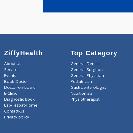
years expe
Paranjape 
ZiffyHealth
Top Category
About Us
General Dentist
Services
General Surgeon
Events
General Physician
Book Doctor
Pediatrician
Doctor-on-board
Gastroenterologist