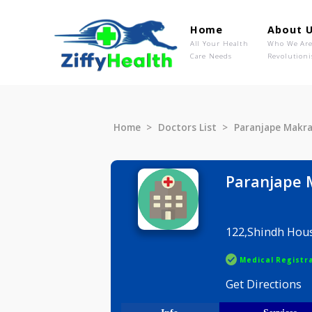
Home
Ab
All Your Health
Wh
Care Needs
Rev
Home
Doctors List
Paranjap
Paranj
122,Shind
Medical R