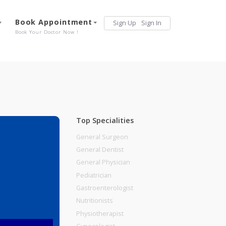
Services
Book Appointment
Sign Up
Sign 
Our Offerings
Book Your Doctor Now !
Top Specialities
General Surgeon
General Dentist
General Physician
Pediatrician
Gastroenterologist
Nutritionists