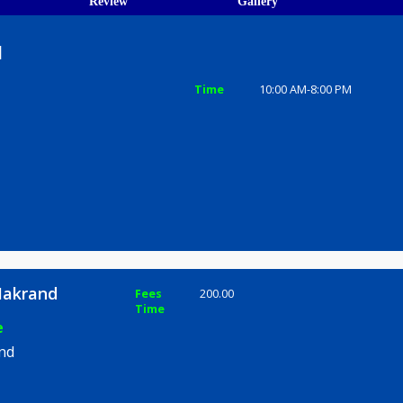
ions
ices
Review
Gallery
krand
Time
10:00 AM-8
h Pune
jape Makrand
Fees
200.00
Time