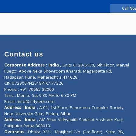
rience
Makrand
Contact us
Corporate Address : India ,
Units 6120/6130, 6th Fl
Fuego, Above Nexa Showroom Kharadi, Magarpatta R
Hadapsar, Pune, Maharashtra 411028.
CIN U72900PN2018PTC177326
Phone : +91 70665 32000