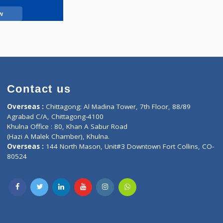
Call Now
Contact us
oor, Marvel
Overseas :
Chittagong: Al Madina Tower, 7th F
d,
Agrabad C/A, Chittagong-4100
Khulna Office : 80, Khan A Sabur Road
(Hazi A Malek Chamber), Khulna.
Overseas :
144 North Mason, Unit#3 Downtown