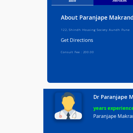
Get Direct
Info
Serv
About Paranjape Ma
122, Shindh Housing Society Aund
Get Directions
Consult Fee : 200.00
Dr Paran