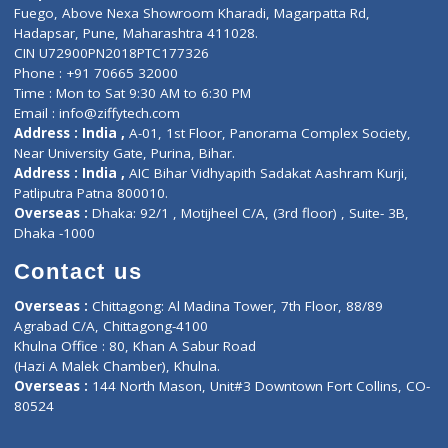
Lab-Test-at-Home
Contact-Us
Privacy policy
Contact us
Corporate Address : India ,
Units 6120/6130, 6th Floor, Ma
Fuego, Above Nexa Showroom Kharadi, Magarpatta Rd,
Hadapsar, Pune, Maharashtra 411028.
CIN U72900PN2018PTC177326
Phone : +91 70665 32000
Time : Mon to Sat 9:30 AM to 6:30 PM
Email :
info@ziffytech.com
Address : India ,
A-01, 1st Floor, Panorama Complex Societ
Near University Gate, Purina, Bihar.
Address : India ,
AIC Bihar Vidhyapith Sadakat Aashram Kurji
Patliputra Patna 800010.
Overseas :
Dhaka: 92/1 , Motijheel C/A, (3rd floor) , Suite- 3B
Dhaka -1000