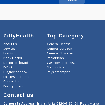
Karmarkar Aika P
Call Now
ZiffyHealth
Top Category
About Us
General Dentist
Services
General Surgeon
Events
General Physician
Book Doctor
Pediatrician
Doctor-on-board
Gastroenterologist
E-Clinic
Nutritionists
Diagnostic book
Physiotherapist