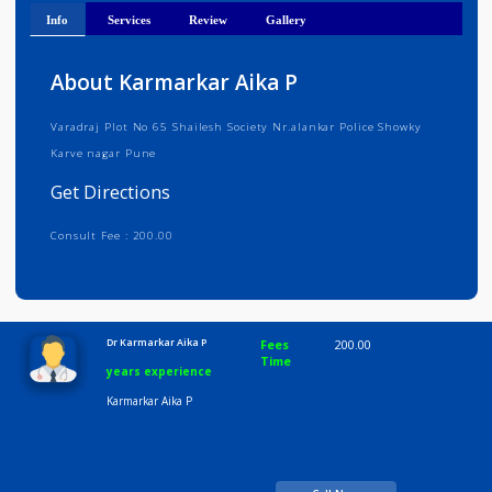
Get Directions
Info
Services
Review
Gallery
About Karmarkar Aika P
Varadraj Plot No 65 Shailesh Society Nr.alankar Police Showky
Karve nagar Pune
Get Directions
Consult Fee : 200.00
Time
10:00 AM-8:00 PM
Dr Karmarkar Aika P
Fees
200.00
Time
years experience