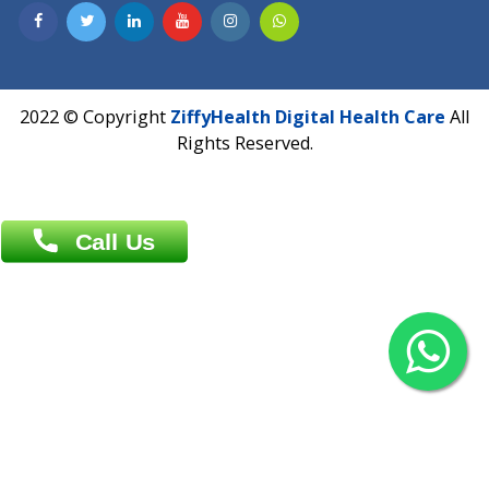
Contact us
Overseas :
Chittagong: Al Madina Tower, 7th Floor, 88/89
Agrabad C/A, Chittagong-4100
Khulna Office : 80, Khan A Sabur Road
(Hazi A Malek Chamber), Khulna.
Overseas :
144 North Mason, Unit#3 Downtown Fort Collins,
80524
2022 © Copyright
ZiffyHealth Digital Health Car
Rights Reserved.