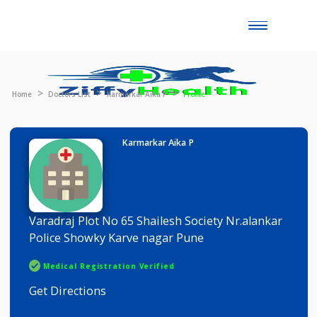
Toggle
naviga
Home
Doctors List
Karmarkar Aika P
Profile
Karmarkar Aika P
Varadraj Plot No 65 Shailesh Society Nr.alankar
Police Showky Karve nagar Pune
Medical Registration Verified