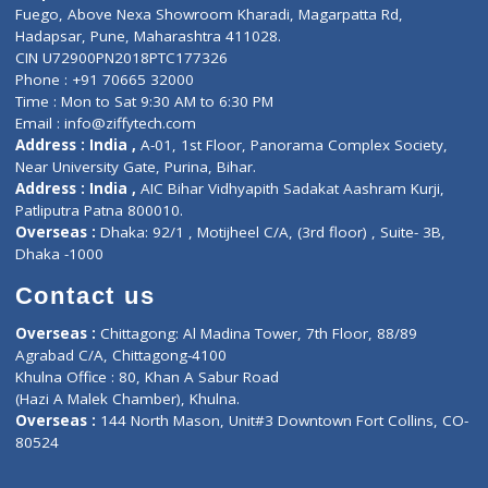
Lab-Test-at-Home
Contact-Us
Privacy policy
Contact us
Corporate Address : India ,
Units 6120/6130, 6th Floor, Ma
Fuego, Above Nexa Showroom Kharadi, Magarpatta Rd,
Hadapsar, Pune, Maharashtra 411028.
CIN U72900PN2018PTC177326
Phone : +91 70665 32000
Time : Mon to Sat 9:30 AM to 6:30 PM
Email :
info@ziffytech.com
Address : India ,
A-01, 1st Floor, Panorama Complex Societ
Near University Gate, Purina, Bihar.
Address : India ,
AIC Bihar Vidhyapith Sadakat Aashram Kurji
Patliputra Patna 800010.
Overseas :
Dhaka: 92/1 , Motijheel C/A, (3rd floor) , Suite- 3B
Dhaka -1000