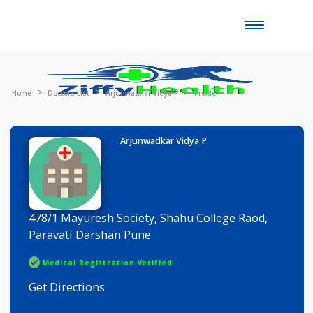
Toggle
naviga
Home
Doctors List
Arjunwadkar Vidya P
Profile
Arjunwadkar Vidya P
478/1 Mayuresh Society, Shahu College Raod,
Paravati Darshan Pune
Medical Registration Verified