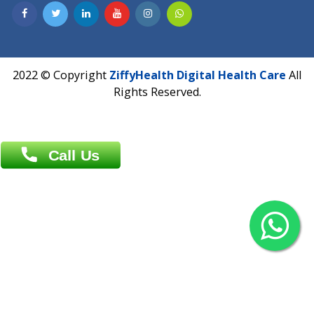
Contact us
Overseas :
Chittagong: Al Madina Tower, 7th Floor, 88/89
Agrabad C/A, Chittagong-4100
Khulna Office : 80, Khan A Sabur Road
(Hazi A Malek Chamber), Khulna.
Overseas :
144 North Mason, Unit#3 Downtown Fort Collins,
80524
2022 © Copyright
ZiffyHealth Digital Health Car
Rights Reserved.