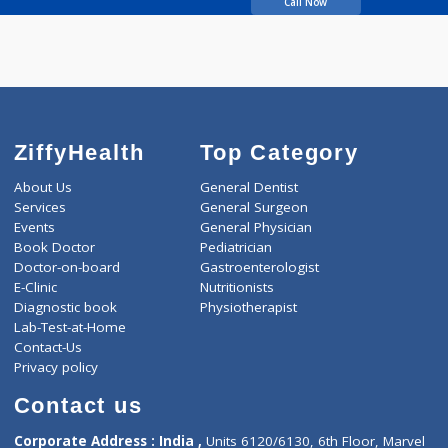
Arjunwadkar Vidya P
Call Now
ZiffyHealth
Top Category
About Us
General Dentist
Services
General Surgeon
Events
General Physician
Book Doctor
Pediatrician
Doctor-on-board
Gastroenterologist
E-Clinic
Nutritionists
Diagnostic book
Physiotherapist