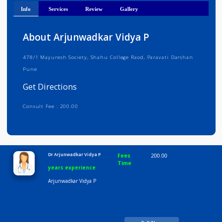
Get Directions
Info
Services
Review
Gallery
About Arjunwadkar Vidya P
478/1 Mayuresh Society, Shahu College Raod, Paravati Darshan
Pune
Get Directions
Consult Fee : 200.00
Time
10:00 AM-8:00 PM
Dr Arjunwadkar Vidya P
Fees
200.00
Time
years experience