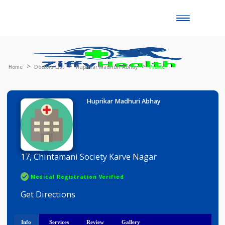
Toggle
naviga
Home
Doctors List
Huprikar Madhuri Abhay
Profile
Huprikar Madhuri Abhay
17, Chintamani Society Karve Nagar
Medical Registration Verified
Get Directions