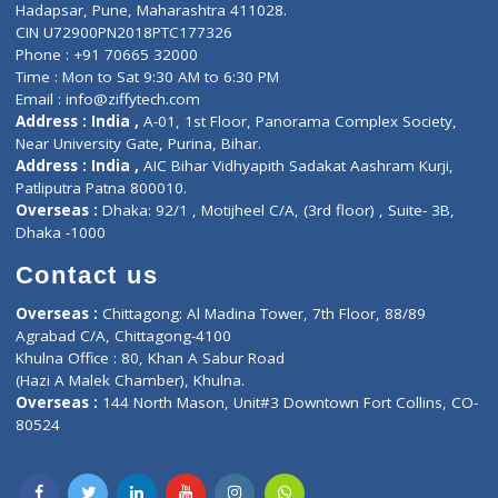
Contact-Us
Privacy policy
Contact us
Corporate Address : India ,
Units 6120/6130, 6th Floor, Ma
Fuego, Above Nexa Showroom Kharadi, Magarpatta Rd,
Hadapsar, Pune, Maharashtra 411028.
CIN U72900PN2018PTC177326
Phone : +91 70665 32000
Time : Mon to Sat 9:30 AM to 6:30 PM
Email :
info@ziffytech.com
Address : India ,
A-01, 1st Floor, Panorama Complex Societ
Near University Gate, Purina, Bihar.
Address : India ,
AIC Bihar Vidhyapith Sadakat Aashram Kurji
Patliputra Patna 800010.
Overseas :
Dhaka: 92/1 , Motijheel C/A, (3rd floor) , Suite- 3B
Dhaka -1000
Contact us