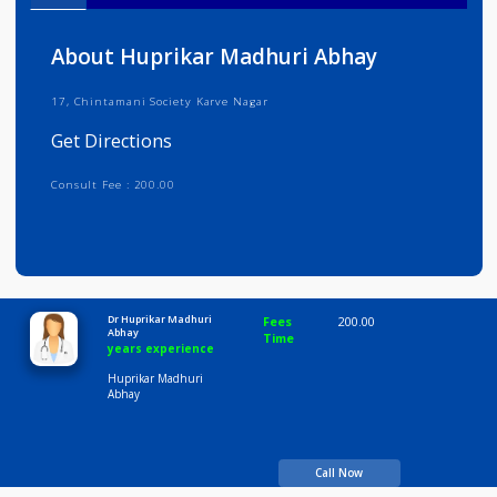
Info
Services
Review
Gallery
About Huprikar Madhuri Abhay
17, Chintamani Society Karve Nagar
Get Directions
Consult Fee : 200.00
Time
10:00 AM-8:00 PM
Dr Huprikar Madhuri
Fees
200.00
Abhay
Time
years experience
Huprikar Madhuri
Abhay