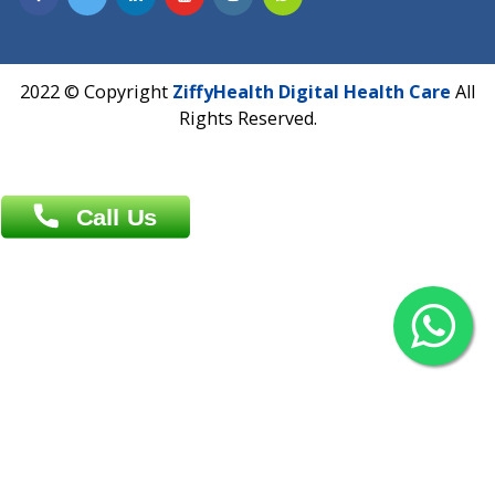
Overseas :
Chittagong: Al Madina Tower, 7th Floor, 88/89
Agrabad C/A, Chittagong-4100
Khulna Office : 80, Khan A Sabur Road
(Hazi A Malek Chamber), Khulna.
Overseas :
144 North Mason, Unit#3 Downtown Fort Collins,
80524
2022 © Copyright
ZiffyHealth Digital Health Car
Rights Reserved.