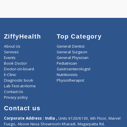
Call Now
ZiffyHealth
Top Category
About Us
General Dentist
Services
General Surgeon
Events
General Physician
Book Doctor
Pediatrician
Doctor-on-board
Gastroenterologist
E-Clinic
Nutritionists
Diagnostic book
Physiotherapist
Lab-Test-at-Home