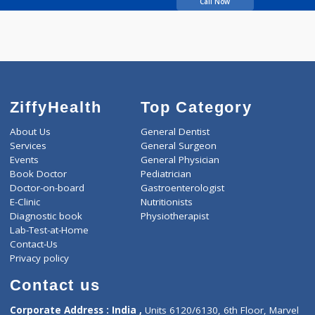
Wachasundar Avinash
M
Call Now
ZiffyHealth
Top Category
About Us
General Dentist
Services
General Surgeon
Events
General Physician
Book Doctor
Pediatrician
Doctor-on-board
Gastroenterologist
E-Clinic
Nutritionists
Diagnostic book
Physiotherapist