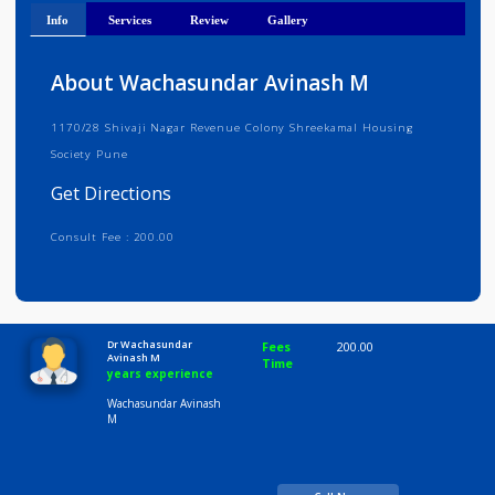
Get Directions
Info
Services
Review
Gallery
About Wachasundar Avinash M
1170/28 Shivaji Nagar Revenue Colony Shreekamal Housing
Society Pune
Get Directions
Consult Fee : 200.00
Time
10:00 AM-8:00 PM
Dr Wachasundar
Fees
200.00
Avinash M
Time
years experience