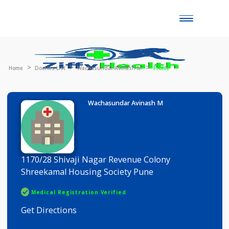
Toggle
naviga
Home
Doctors List
Wachasundar Avinash M
Profile
Wachasundar Avinash M
1170/28 Shivaji Nagar Revenue Colony
Shreekamal Housing Society Pune
Medical Registration Verified