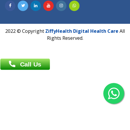
Contact us
Overseas :
Chittagong: Al Madina Tower, 7th Floor, 88/89
Agrabad C/A, Chittagong-4100
Khulna Office : 80, Khan A Sabur Road
(Hazi A Malek Chamber), Khulna.
Overseas :
144 North Mason, Unit#3 Downtown Fort Collins,
80524
2022 © Copyright
ZiffyHealth Digital Health Car
Rights Reserved.