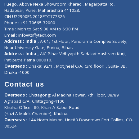
Lab-Test-at-Home
Contact-Us
Privacy policy
Contact us
Corporate Address : India ,
Units 6120/6130, 6th Floor, Ma
Fuego, Above Nexa Showroom Kharadi, Magarpatta Rd,
Hadapsar, Pune, Maharashtra 411028.
CIN U72900PN2018PTC177326
Phone : +91 70665 32000
Time : Mon to Sat 9:30 AM to 6:30 PM
Email :
info@ziffytech.com
Address : India ,
A-01, 1st Floor, Panorama Complex Societ
Near University Gate, Purina, Bihar.
Address : India ,
AIC Bihar Vidhyapith Sadakat Aashram Kurji
Patliputra Patna 800010.
Overseas :
Dhaka: 92/1 , Motijheel C/A, (3rd floor) , Suite- 3B
Dhaka -1000