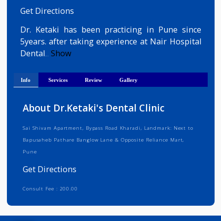
Medical Registration Verified
Get Directions
Dr. Ketaki has been practicing in Pune sinc
5years. after taking experience at Nair Hospita
Dental
Show
...
Info
Services
Review
Gallery
About Dr.Ketaki's Dental Clinic
Sai Shivam Apartment, Bypass Road Kharadi, Landmark: Next to
Bapusaheb Pathare Banglow Lane & Opposite Reliance Mart,
Pune
Get Directions