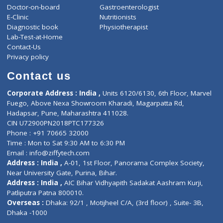
ZiffyHealth
Top Category
About Us
General Dentist
Services
General Surgeon
Events
General Physician
Book Doctor
Pediatrician
Doctor-on-board
Gastroenterologist
E-Clinic
Nutritionists
Diagnostic book
Physiotherapist
Lab-Test-at-Home
Contact-Us
Privacy policy
Contact us
Corporate Address : India ,
Units 6120/6130, 6th Floor, Ma
Fuego, Above Nexa Showroom Kharadi, Magarpatta Rd,
Hadapsar, Pune, Maharashtra 411028.
CIN U72900PN2018PTC177326
Phone : +91 70665 32000