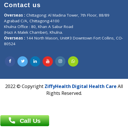
Time : Mon to Sat 9:30 AM to 6:30 PM
Email :
info@ziffytech.com
Address : India ,
A-01, 1st Floor, Panorama Complex Societ
Near University Gate, Purina, Bihar.
Address : India ,
AIC Bihar Vidhyapith Sadakat Aashram Kurji
Patliputra Patna 800010.
Overseas :
Dhaka: 92/1 , Motijheel C/A, (3rd floor) , Suite- 3B
Dhaka -1000
Contact us
Overseas :
Chittagong: Al Madina Tower, 7th Floor, 88/89
Agrabad C/A, Chittagong-4100
Khulna Office : 80, Khan A Sabur Road
(Hazi A Malek Chamber), Khulna.
Overseas :
144 North Mason, Unit#3 Downtown Fort Collins,
80524