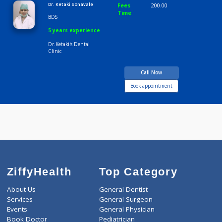
Consult Fee : 200.00
Time
9:00 AM-7:00 PM
Dr. Ketaki Sonavale
Fees
200.00
Time
BDS
5 years experience
Dr.Ketaki's Dental
Clinic
Call Now
Book appointment