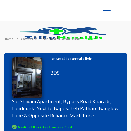
Toggle
naviga
Home
Doctors List
Dr.Ketaki's Dental Clinic
Profile
Dr.Ketaki's Dental Clinic
BDS
Sai Shivam Apartment, Bypass Road Kharadi,
Landmark: Next to Bapusaheb Pathare Banglo
Lane & Opposite Reliance Mart, Pune