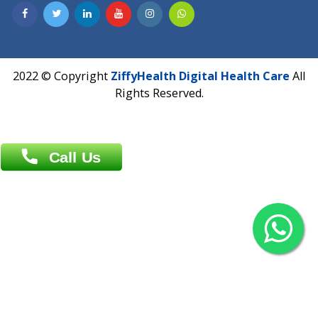
Contact us
Overseas :
Chittagong: Al Madina Tower, 7th Floor, 88/89
Agrabad C/A, Chittagong-4100
Khulna Office : 80, Khan A Sabur Road
(Hazi A Malek Chamber), Khulna.
Overseas :
144 North Mason, Unit#3 Downtown Fort Collins,
80524
2022 © Copyright
ZiffyHealth Digital Health Car
Rights Reserved.