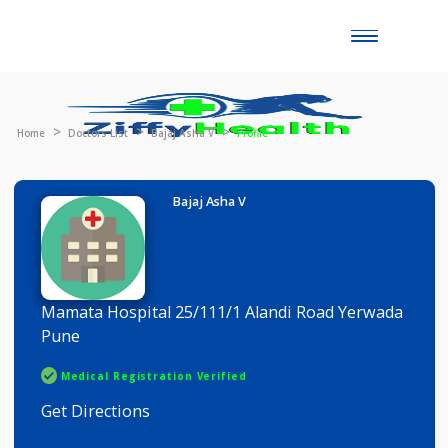
Toggle
naviga
Home
Doctors List
Bajaj Asha V
Profile
Bajaj Asha V
Mamata Hospital 25/111/1 Alandi Road Yerwada
Pune
Medical Registration Verified