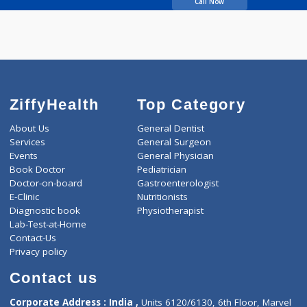
Bajaj Asha V
Call Now
ZiffyHealth
Top Category
About Us
General Dentist
Services
General Surgeon
Events
General Physician
Book Doctor
Pediatrician
Doctor-on-board
Gastroenterologist
E-Clinic
Nutritionists
Diagnostic book
Physiotherapist