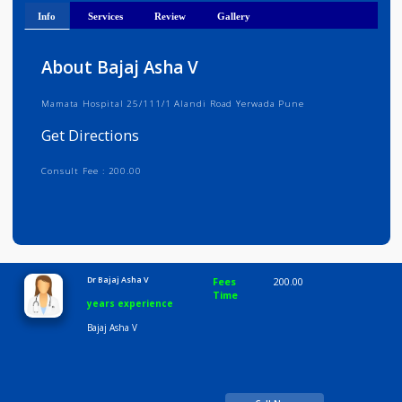
Get Directions
Info
Services
Review
Gallery
About Bajaj Asha V
Mamata Hospital 25/111/1 Alandi Road Yerwada Pune
Get Directions
Consult Fee : 200.00
Time
10:00 AM-8:00 PM
Dr Bajaj Asha V
Fees
200.00
Time
years experience