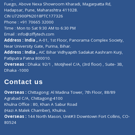
Lab-Test-at-Home
Contact-Us
Privacy policy
Contact us
Corporate Address : India ,
Units 6120/6130, 6th Floor, Ma
Fuego, Above Nexa Showroom Kharadi, Magarpatta Rd,
Hadapsar, Pune, Maharashtra 411028.
CIN U72900PN2018PTC177326
Phone : +91 70665 32000
Time : Mon to Sat 9:30 AM to 6:30 PM
Email :
info@ziffytech.com
Address : India ,
A-01, 1st Floor, Panorama Complex Societ
Near University Gate, Purina, Bihar.
Address : India ,
AIC Bihar Vidhyapith Sadakat Aashram Kurji
Patliputra Patna 800010.
Overseas :
Dhaka: 92/1 , Motijheel C/A, (3rd floor) , Suite- 3B
Dhaka -1000