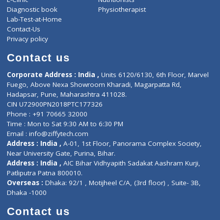
About Us
General Dentist
Services
General Surgeon
Events
General Physician
Book Doctor
Pediatrician
Doctor-on-board
Gastroenterologist
E-Clinic
Nutritionists
Diagnostic book
Physiotherapist
Lab-Test-at-Home
Contact-Us
Privacy policy
Contact us
Corporate Address : India ,
Units 6120/6130, 6th Floor, Ma
Fuego, Above Nexa Showroom Kharadi, Magarpatta Rd,
Hadapsar, Pune, Maharashtra 411028.
CIN U72900PN2018PTC177326
Phone : +91 70665 32000
Time : Mon to Sat 9:30 AM to 6:30 PM