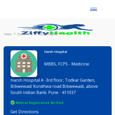
Toggle
naviga
Home
Doctors List
Harsh Hospital
Profile
Harsh Hospital
MBBS, FCPS - Medicine
Harsh Hospital A -3rd floor, Todkar Garden,
Bibwewadi Kondhwa road Bibwewadi, above
South Indian Bank. Pune - 411037
Medical Registration Verified