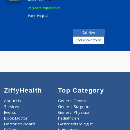
Time
1:00 PM-9:00 PM
Dr Ravindra Chhajed
Fees
600.00
Time
10:00am - 10:00p
MBBS, FCPS
more...
23 years experience
Harsh Hospital
Call Now
Book appointment
ZiffyHealth
Top Category