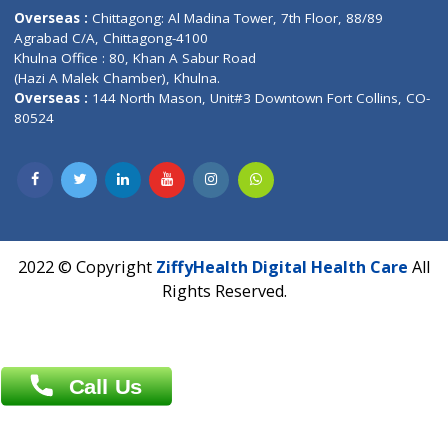
Email :
info@ziffytech.com
Address : India ,
A-01, 1st Floor, Panorama Complex Societ
Near University Gate, Purina, Bihar.
Address : India ,
AIC Bihar Vidhyapith Sadakat Aashram Kurji
Patliputra Patna 800010.
Overseas :
Dhaka: 92/1 , Motijheel C/A, (3rd floor) , Suite- 3B
Dhaka -1000
Contact us
Overseas :
Chittagong: Al Madina Tower, 7th Floor, 88/89
Agrabad C/A, Chittagong-4100
Khulna Office : 80, Khan A Sabur Road
(Hazi A Malek Chamber), Khulna.
Overseas :
144 North Mason, Unit#3 Downtown Fort Collins,
80524