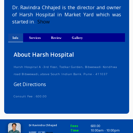
Get Directions
Dr. Ravindra Chhajed is the director and owne
of Harsh Hospital in Market Yard which wa
started in
Show
...
Info
Services
Review
Gallery
About Harsh Hospital
Harsh Hospital A -3rd floor, Todkar Garden, Bibwewadi Kondhwa
road Bibwewadi, above South Indian Bank. Pune - 411037
Get Directions
Consult Fee : 600.00