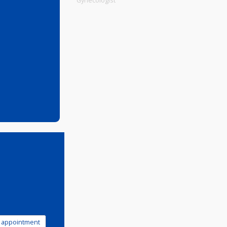
Physiotherapist
Gynecologist
0 PM