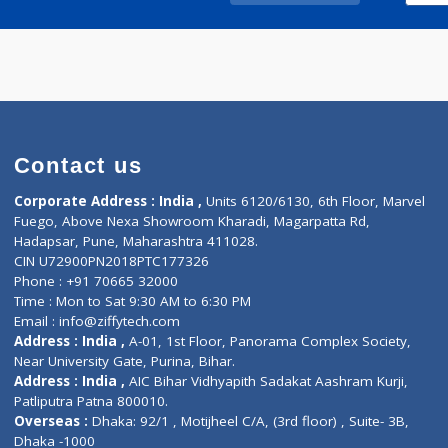
Call Now
Contact us
Corporate Address : India ,
Units 6120/6130, 6th Fl
Fuego, Above Nexa Showroom Kharadi, Magarpatta R
Hadapsar, Pune, Maharashtra 411028.
CIN U72900PN2018PTC177326
Phone : +91 70665 32000
Time : Mon to Sat 9:30 AM to 6:30 PM