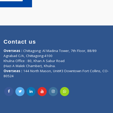
Book appointment
Contact us
oor, Marvel
Overseas :
Chittagong: Al Madina Tower, 7th F
d,
Agrabad C/A, Chittagong-4100
Khulna Office : 80, Khan A Sabur Road
(Hazi A Malek Chamber), Khulna.
Overseas :
144 North Mason, Unit#3 Downtown
80524