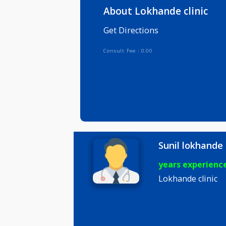
Info
Serv
About Lokhande clini
Get Directions
Consult Fee : 0.00
Sunil lok
years expe
Lokhande cl