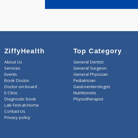
ZiffyHealth
Top Category
About Us
General Dentist
Services
General Surgeon
Events
General Physician
Book Doctor
Pediatrician
Doctor-on-board
Gastroenterologist
E-Clinic
Nutritionists