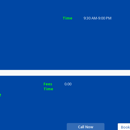
ices
Review
Gallery
c
Time
9:30 AM-9:0
hande
Fees
0.00
Time
rience
inic