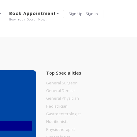
Services
Book Appointment
Sign Up
Sign 
Our Offerings
Book Your Doctor Now !
Top Specialities
General Surgeon
General Dentist
General Physician
Pediatrician
Gastroenterologist
Nutritionists