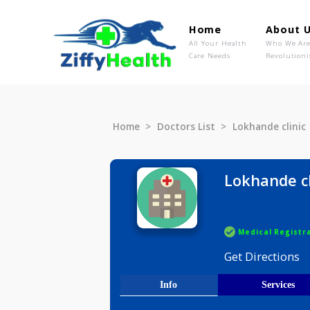
Home
Ab
All Your Health
Wh
Care Needs
Rev
Home
Doctors List
Lokhande 
Lokhand
Medical R
Get Direct