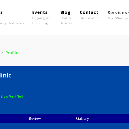
out Us
Events
Blog
Contact
o We Are
Ongoing And
Health
Our Location
olutionising Healthcare
Upcoming
Articles
clinic
Profile
e clinic
egistration Verified
ions