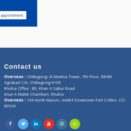
Book appointment
Contact us
oor, Marvel
Overseas :
Chittagong: Al Madina Tower, 7th F
d,
Agrabad C/A, Chittagong-4100
Khulna Office : 80, Khan A Sabur Road