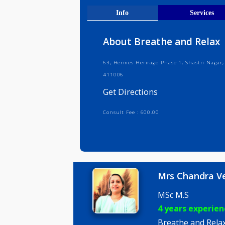
Get Direct
Info
Serv
About Breathe and R
63, Hermes Herirage Phase 1, Shastr
411006
Get Directions
Consult Fee : 600.00
Mrs Chan