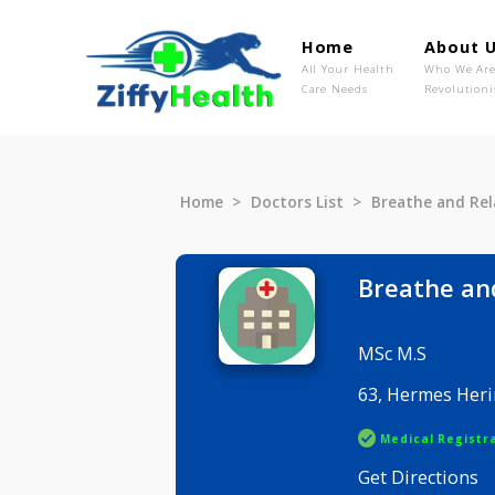
Home
Ab
All Your Health
Wh
Care Needs
Rev
Home
Doctors List
Breathe a
Breath
MSc M.S
63, Herme
Medical R