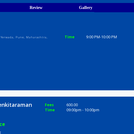
ions
ices
Review
Gallery
elax
Time
9:00 PM-10
i Nagar, Yerwada, Pune, Maharashtra,
dra Venkitaraman
Fees
600.00