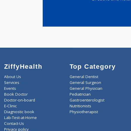
MSc M.S
4 years ex
Breathe and
ZiffyHealth
Top Category
About Us
General Dentist
Services
General Surgeon
Events
General Physician