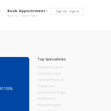
Services
Book Appointment
Sign Up
Sign 
Our Offerings
Book Your Doctor Now !
Top Specialities
General Surgeon
General Dentist
General Physician
Pediatrician
aharashtra, 411006
Gastroenterologist
Nutritionists