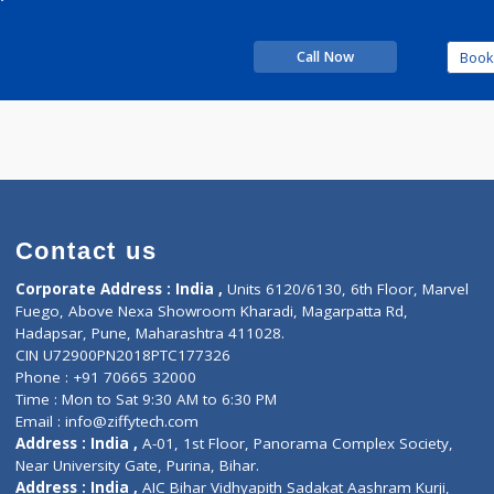
Time
09:00pm - 10:00pm
perience
 Relax
Call Now
Contact us
Corporate Address : India ,
Units 6120/6130, 6th Fl
Fuego, Above Nexa Showroom Kharadi, Magarpatta R
Hadapsar, Pune, Maharashtra 411028.