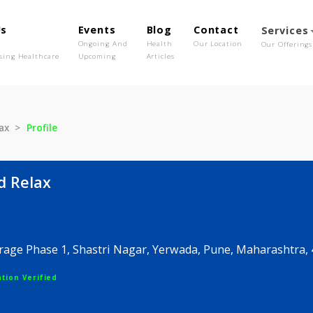
out Us
Events
Blog
Contact
o We Are
Ongoing And
Health
Our Location
olutionising Healthcare
Upcoming
Articles
nd Relax
Profile
e and Relax
s Herirage Phase 1, Shastri Nagar, Yerwada, Pune, M
egistration Verified