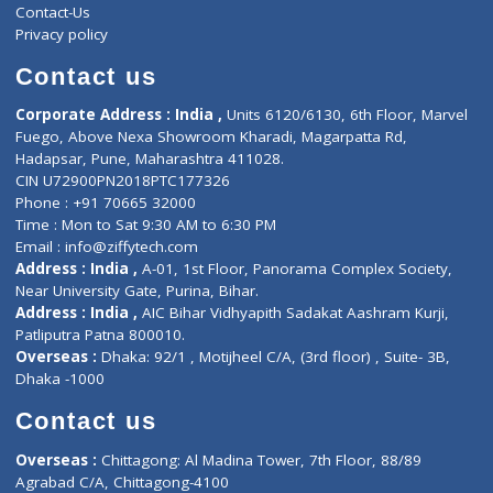
Services
General Surgeon
Events
General Physician
Book Doctor
Pediatrician
Doctor-on-board
Gastroenterologist
E-Clinic
Nutritionists
Diagnostic book
Physiotherapist
Lab-Test-at-Home
Contact-Us
Privacy policy
Contact us
Corporate Address : India ,
Units 6120/6130, 6th Floor, Ma
Fuego, Above Nexa Showroom Kharadi, Magarpatta Rd,
Hadapsar, Pune, Maharashtra 411028.
CIN U72900PN2018PTC177326
Phone : +91 70665 32000
Time : Mon to Sat 9:30 AM to 6:30 PM
Email :
info@ziffytech.com
Address : India ,
A-01, 1st Floor, Panorama Complex Societ
Near University Gate, Purina, Bihar.