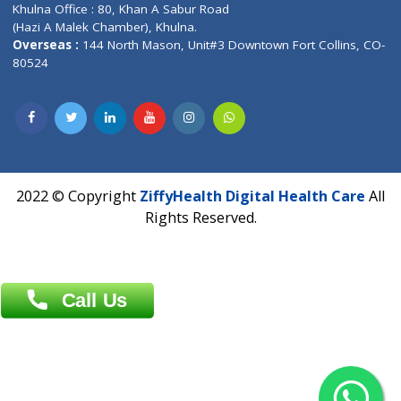
Address : India ,
AIC Bihar Vidhyapith Sadakat Aashram Kurji
Patliputra Patna 800010.
Overseas :
Dhaka: 92/1 , Motijheel C/A, (3rd floor) , Suite- 3B
Dhaka -1000
Contact us
Overseas :
Chittagong: Al Madina Tower, 7th Floor, 88/89
Agrabad C/A, Chittagong-4100
Khulna Office : 80, Khan A Sabur Road
(Hazi A Malek Chamber), Khulna.
Overseas :
144 North Mason, Unit#3 Downtown Fort Collins,
80524
2022 © Copyright
ZiffyHealth Digital Health Car