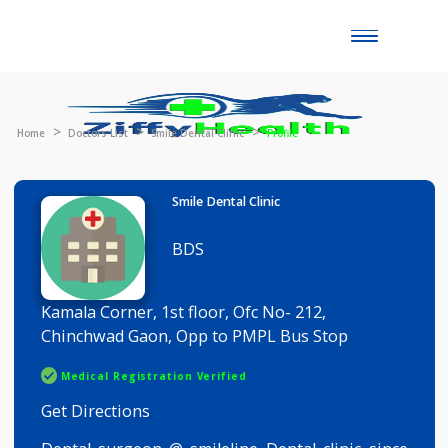
Toggle
naviga
Home
Doctors List
Smile Dental Clinic
Profile
Smile Dental Clinic
BDS
Kamala Corner, 1st floor, Ofc No- 212,
Chinchwad Gaon, Opp to PMPL Bus Stop
Medical Registration Verified