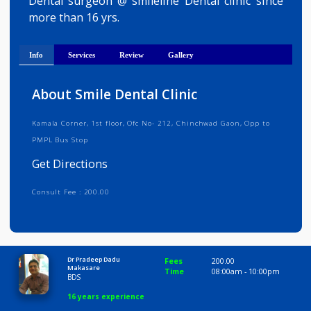
Get Directions
Dental surgeon @ smileline Dental clinic sinc
more than 16 yrs.
Info
Services
Review
Gallery
About Smile Dental Clinic
Kamala Corner, 1st floor, Ofc No- 212, Chinchwad Gaon, Opp to
PMPL Bus Stop
Get Directions
Consult Fee : 200.00
Time
8:00 AM-10:00 PM