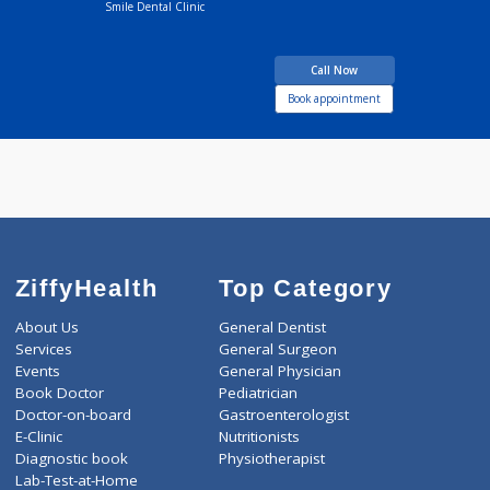
Dr Pradeep Dadu
Fees
200.00
Makasare
Time
08:00am - 10:00p
BDS
16 years experience
Smile Dental Clinic
Call Now
Book appointment
ZiffyHealth
Top Category
About Us
General Dentist