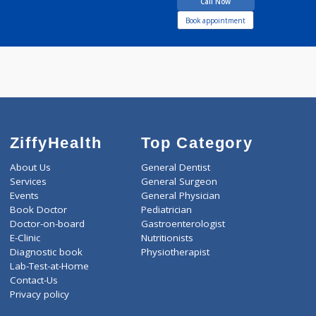
12 years experience
Nirogyam Clinic
Call Now
Book appointment
ZiffyHealth
Top Category
About Us
General Dentist
Services
General Surgeon
Events
General Physician
Book Doctor
Pediatrician