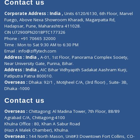
Doctor-on-board
Gastroenterologist
E-Clinic
Nutritionists
Diagnostic book
Physiotherapist
Lab-Test-at-Home
Contact-Us
Privacy policy
Contact us
Corporate Address : India ,
Units 6120/6130, 6th Floor, Ma
Fuego, Above Nexa Showroom Kharadi, Magarpatta Rd,
Hadapsar, Pune, Maharashtra 411028.
CIN U72900PN2018PTC177326
Phone : +91 70665 32000
Time : Mon to Sat 9:30 AM to 6:30 PM
Email :
info@ziffytech.com
Address : India ,
A-01, 1st Floor, Panorama Complex Societ
Near University Gate, Purina, Bihar.
Address : India ,
AIC Bihar Vidhyapith Sadakat Aashram Kurji
Patliputra Patna 800010.
Overseas :
Dhaka: 92/1 , Motijheel C/A, (3rd floor) , Suite- 3B