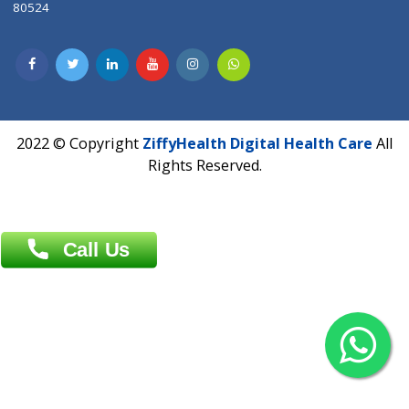
Dhaka -1000
Contact us
Overseas :
Chittagong: Al Madina Tower, 7th Floor, 88/89
Agrabad C/A, Chittagong-4100
Khulna Office : 80, Khan A Sabur Road
(Hazi A Malek Chamber), Khulna.
Overseas :
144 North Mason, Unit#3 Downtown Fort Collins,
80524
2022 © Copyright
ZiffyHealth Digital Health Car
Rights Reserved.