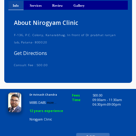
Get Directions
Info
Services
Review
Gallery
About Nirogyam Clinic
F-136, P.C. Colony, Kanarabhag, In front of Dr prabhat ranjan
lab, Patana- 800020
Get Directions
Consult Fee : 500.00
Time
9:00 AM-9:00 PM
Dr Avinash Chandra
Fees
500.00
Time
09:00am - 11:30am
MBBS DABS
more...
06:30pm-09:00pm