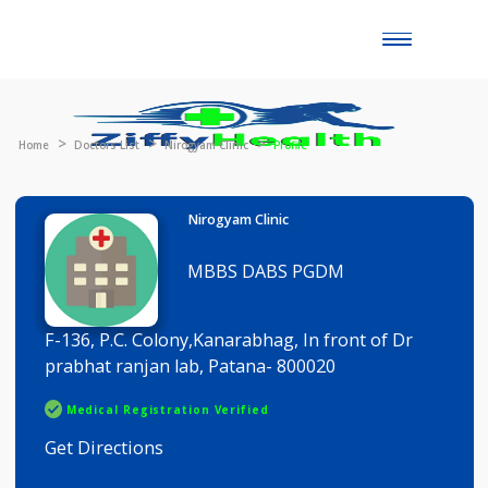
Toggle
naviga
Home
Doctors List
Nirogyam Clinic
Profile
Nirogyam Clinic
MBBS DABS PGDM
F-136, P.C. Colony,Kanarabhag, In front of Dr
prabhat ranjan lab, Patana- 800020
Medical Registration Verified