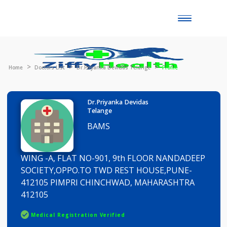
Toggle
naviga
Home
Doctors List
Dr.Priyanka Devidas Telange
Profile
Dr.Priyanka Devidas
Telange
BAMS
WING -A, FLAT NO-901, 9th FLOOR NANDADEE
SOCIETY,OPPO.TO TWD REST HOUSE,PUNE-
412105 PIMPRI CHINCHWAD, MAHARASHTRA
412105