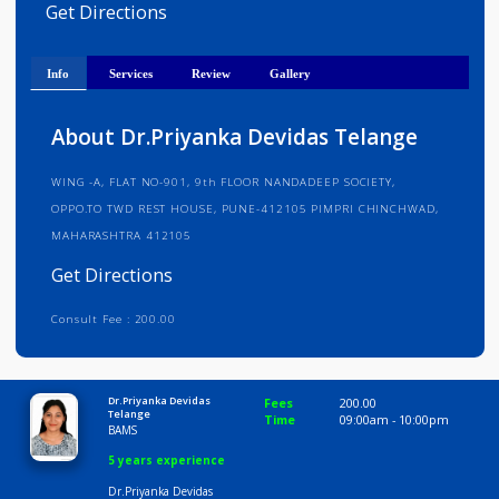
Medical Registration Verified
Get Directions
Info
Services
Review
Gallery
About Dr.Priyanka Devidas Telange
WING -A, FLAT NO-901, 9th FLOOR NANDADEEP SOCIETY,
OPPO.TO TWD REST HOUSE, PUNE-412105 PIMPRI CHINCHWAD,
MAHARASHTRA 412105
Get Directions
Consult Fee : 200.00
Time
10:00 AM-5:00 PM