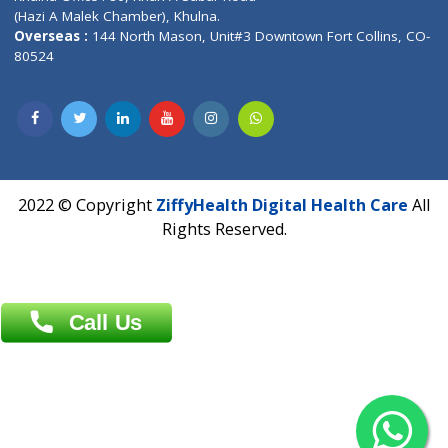
Address : India ,
AIC Bihar Vidhyapith Sadakat Aashram Kurji
Patliputra Patna 800010.
Overseas :
Dhaka: 92/1 , Motijheel C/A, (3rd floor) , Suite- 3B
Dhaka -1000
Contact us
Overseas :
Chittagong: Al Madina Tower, 7th Floor, 88/89
Agrabad C/A, Chittagong-4100
Khulna Office : 80, Khan A Sabur Road
(Hazi A Malek Chamber), Khulna.
Overseas :
144 North Mason, Unit#3 Downtown Fort Collins,
80524
2022 © Copyright
ZiffyHealth Digital Health Car