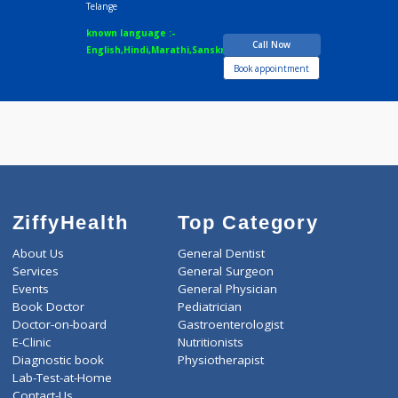
Dr.Priyanka Devidas
Fees
200.00
Telange
Time
09:00am - 10:00p
BAMS
5 years experience
Dr.Priyanka Devidas
Telange
known language :-
Call Now
English,Hindi,Marathi,Sanskrit
Book appointment
ZiffyHealth
Top Category
About Us
General Dentist
Services
General Surgeon