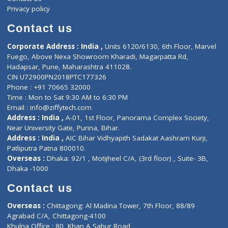
Events
General Physician
Book Doctor
Pediatrician
Doctor-on-board
Gastroenterologist
E-Clinic
Nutritionists
Diagnostic book
Physiotherapist
Lab-Test-at-Home
Contact-Us
Privacy policy
Contact us
Corporate Address : India ,
Units 6120/6130, 6th Floor, Ma
Fuego, Above Nexa Showroom Kharadi, Magarpatta Rd,
Hadapsar, Pune, Maharashtra 411028.
CIN U72900PN2018PTC177326
Phone : +91 70665 32000
Time : Mon to Sat 9:30 AM to 6:30 PM
Email :
info@ziffytech.com
Address : India ,
A-01, 1st Floor, Panorama Complex Societ
Near University Gate, Purina, Bihar.