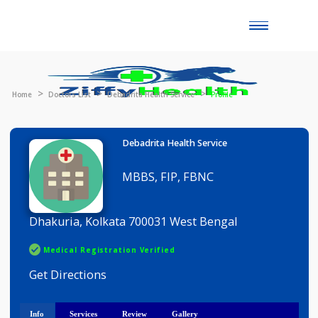
Toggle
naviga
Home
Doctors List
Debadrita Health Service
Profile
Debadrita Health Service
MBBS, FIP, FBNC
Dhakuria, Kolkata 700031 West Bengal
Medical Registration Verified
Get Directions