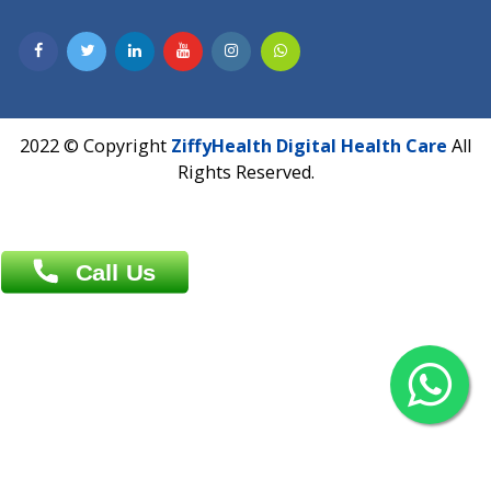
Contact us
Overseas :
Chittagong: Al Madina Tower, 7th Floor, 88/89
Agrabad C/A, Chittagong-4100
Khulna Office : 80, Khan A Sabur Road
(Hazi A Malek Chamber), Khulna.
Overseas :
144 North Mason, Unit#3 Downtown Fort Collins,
80524
2022 © Copyright
ZiffyHealth Digital Health Car
Rights Reserved.