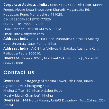
Diagnostic book
Physiotherapist
Lab-Test-at-Home
Contact-Us
Privacy policy
Contact us
Corporate Address : India ,
Units 6120/6130, 6th Floor, Ma
Fuego, Above Nexa Showroom Kharadi, Magarpatta Rd,
Hadapsar, Pune, Maharashtra 411028.
CIN U72900PN2018PTC177326
Phone : +91 70665 32000
Time : Mon to Sat 9:30 AM to 6:30 PM
Email :
info@ziffytech.com
Address : India ,
A-01, 1st Floor, Panorama Complex Societ
Near University Gate, Purina, Bihar.
Address : India ,
AIC Bihar Vidhyapith Sadakat Aashram Kurji
Patliputra Patna 800010.
Overseas :
Dhaka: 92/1 , Motijheel C/A, (3rd floor) , Suite- 3B
Dhaka -1000