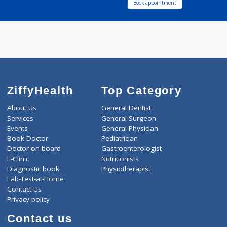
Debadrita Health
Service
known language :-
Call Now
English,Hindi,Marathi
Book appointment
ZiffyHealth
Top Category
About Us
General Dentist
Services
General Surgeon
Events
General Physician
Book Doctor
Pediatrician
Doctor-on-board
Gastroenterologist
E-Clinic
Nutritionists