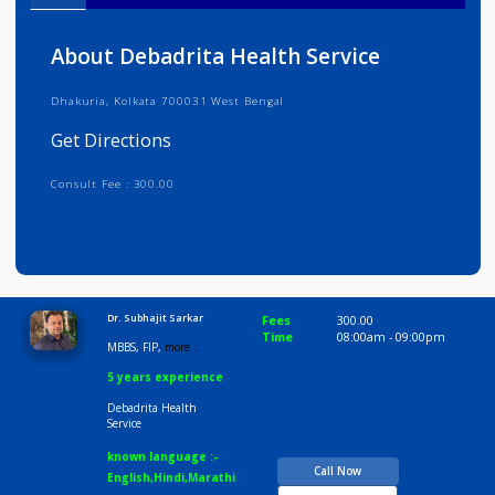
Info
Services
Review
Gallery
About Debadrita Health Service
Dhakuria, Kolkata 700031 West Bengal
Get Directions
Consult Fee : 300.00
Time
10:00 AM-8:30 PM
Dr. Subhajit Sarkar
Fees
300.00
Time
08:00am - 09:00p
MBBS, FIP,
more...
5 years experience