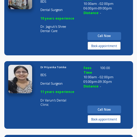
8 years experience
Smile Nation Clinic
Call Now
Book appointment
Dr Jagruti Dahilkar
Fees
200.00
Time
BDS
10:00am - 02:00pm
06:00pm-09:00pm
Dental Surgeon
Distance
-
10 years experience
Dr. Jagruti's Shree
Dental Care
Call Now
Book appointment
Dr Priyanka Tomke
Fees
100.00