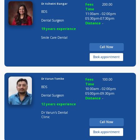
Time
BDS
10:00am - 02:00pm
05:00pm-09:30pm
Dental Surgeon
Distance
-
11 years experience
Dr Varun's Dental
Clinic
Call Now
Book appointment
Dr Ashwini Bangar
Fees
200.00
Time
BDS
11:00am - 02:00pm
05:30pm-07:30pm
Dental Surgeon
Distance
-
19 years experience
Smile Care Dental
Call Now