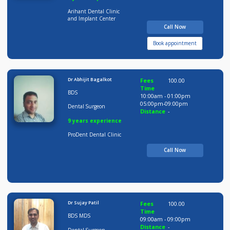
Dr.Dipali Jain
Fees
100.00
Time
BDS
10:00am - 12:00pm
12:00pm-02:00pm
Dental Surgeon
05:00pm-09:30pm
Distance
-
9 years experience
Arihant Dental Clinic
and Implant Center
Call Now
Book appointment
Dr Abhijit Bagalkot
Fees
100.00
Time
BDS
10:00am - 01:00pm
05:00pm-09:00pm
Dental Surgeon
Distance
-
9 years experience
ProDent Dental Clinic
Call Now