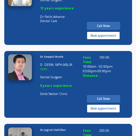
Dr Sujay Patil
Fees
100.00
Time
BDS MDS
09:00am - 09:00pm
Distance
-
Dental Surgeon
13 years experience
Dr Patils Advance
Dental Care
Call Now
Book appointment
Dr Swapnil Bumb
Fees
100.00
Time
D. DERM, MPH,MSc,M
10:00am - 02:00pm
more...
05:00pm-09:00pm
Distance
-
Dental Surgeon