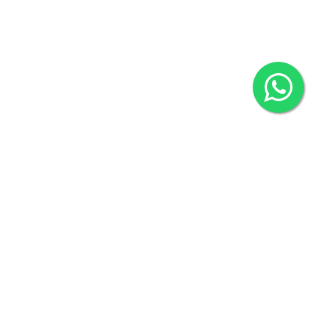
2022 © Copyright
ZiffyHealth Digital Health Car
Rights Reserved.