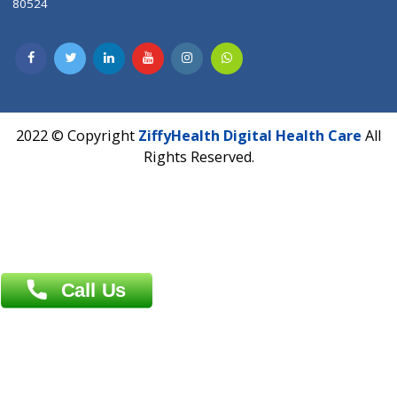
CIN U72900PN2018PTC177326
Phone : +91 70665 32000
Time : Mon to Sat 9:30 AM to 6:30 PM
Email :
info@ziffytech.com
Address : India ,
A-01, 1st Floor, Panorama Complex Societ
Near University Gate, Purina, Bihar.
Address : India ,
AIC Bihar Vidhyapith Sadakat Aashram Kurji
Patliputra Patna 800010.
Overseas :
Dhaka: 92/1 , Motijheel C/A, (3rd floor) , Suite- 3B
Dhaka -1000
Contact us
Overseas :
Chittagong: Al Madina Tower, 7th Floor, 88/89
Agrabad C/A, Chittagong-4100
Khulna Office : 80, Khan A Sabur Road
(Hazi A Malek Chamber), Khulna.
Overseas :
144 North Mason, Unit#3 Downtown Fort Collins,
80524