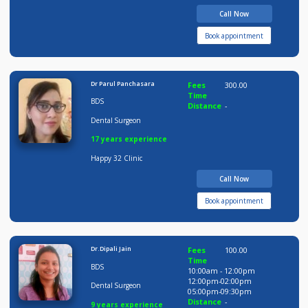
Distance
-
09 years experience
Ovee Dental Care
Call Now
Book appointment
Dr Parul Panchasara
Fees
300.00
Time
BDS
Distance
-
Dental Surgeon
17 years experience
Happy 32 Clinic
Call Now
Book appointment