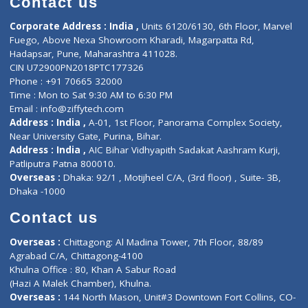
ZiffyHealth
Top Category
About Us
General Dentist
Services
General Surgeon
Events
General Physician
Book Doctor
Pediatrician
Doctor-on-board
Gastroenterologist
E-Clinic
Nutritionists
Diagnostic book
Physiotherapist
Lab-Test-at-Home
Contact-Us
Privacy policy
Contact us
Corporate Address : India ,
Units 6120/6130, 6th Floor, Ma
Fuego, Above Nexa Showroom Kharadi, Magarpatta Rd,
Hadapsar, Pune, Maharashtra 411028.