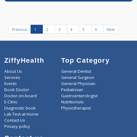
Book appointment
Dr Varun Tomke
Fees
100.00
Time
BDS
10:00am - 02:00pm
05:00pm-09:30pm
Dental Surgeon
Distance
-
12 years experience
Dr Varun's Dental
Clinic
Call Now
Book appointment
Previous
1
2
3
4
5
6
Next