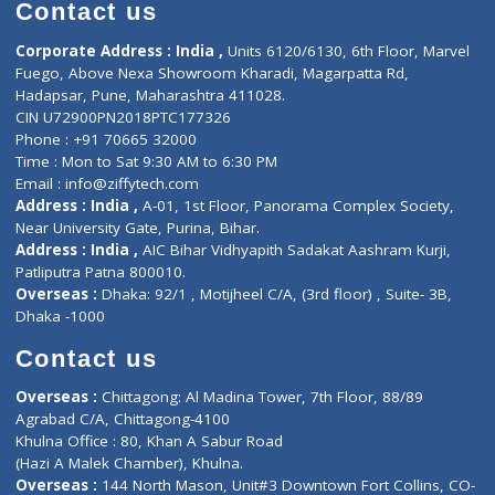
Diagnostic book
Physiotherapist
Lab-Test-at-Home
Contact-Us
Privacy policy
Contact us
Corporate Address : India ,
Units 6120/6130, 6th Floor, Ma
Fuego, Above Nexa Showroom Kharadi, Magarpatta Rd,
Hadapsar, Pune, Maharashtra 411028.
CIN U72900PN2018PTC177326
Phone : +91 70665 32000
Time : Mon to Sat 9:30 AM to 6:30 PM
Email :
info@ziffytech.com
Address : India ,
A-01, 1st Floor, Panorama Complex Societ
Near University Gate, Purina, Bihar.
Address : India ,
AIC Bihar Vidhyapith Sadakat Aashram Kurji
Patliputra Patna 800010.
Overseas :
Dhaka: 92/1 , Motijheel C/A, (3rd floor) , Suite- 3B
Dhaka -1000