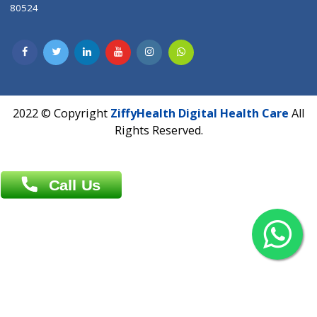
Contact us
Overseas :
Chittagong: Al Madina Tower, 7th Floor, 88/89
Agrabad C/A, Chittagong-4100
Khulna Office : 80, Khan A Sabur Road
(Hazi A Malek Chamber), Khulna.
Overseas :
144 North Mason, Unit#3 Downtown Fort Collins,
80524
2022 © Copyright
ZiffyHealth Digital Health Car
Rights Reserved.