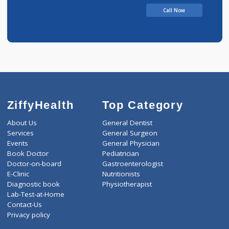
5 years experience
Remedy Hospital
Call Now
ZiffyHealth
Top Category
About Us
General Dentist
Services
General Surgeon
Events
General Physician
Book Doctor
Pediatrician
Doctor-on-board
Gastroenterologist
E-Clinic
Nutritionists