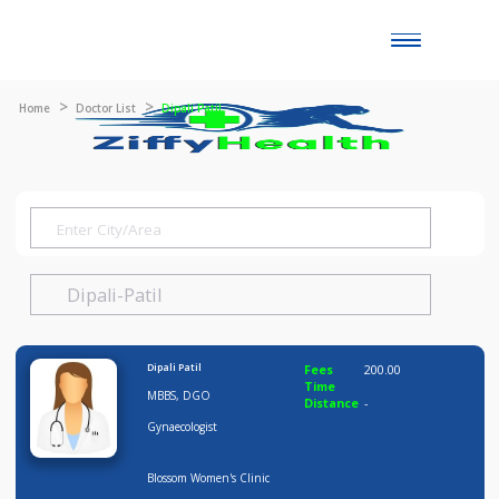
Toggle
naviga
Home
Doctor List
Dipali Patil
Dipali Patil
Fees
200.00
Time
MBBS, DGO
Distance
-
Gynaecologist