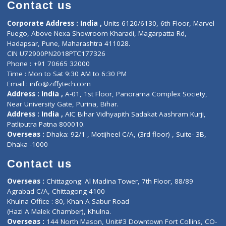
Diagnostic book
Physiotherapist
Lab-Test-at-Home
Contact-Us
Privacy policy
Contact us
Corporate Address : India ,
Units 6120/6130, 6th Floor, Ma
Fuego, Above Nexa Showroom Kharadi, Magarpatta Rd,
Hadapsar, Pune, Maharashtra 411028.
CIN U72900PN2018PTC177326
Phone : +91 70665 32000
Time : Mon to Sat 9:30 AM to 6:30 PM
Email :
info@ziffytech.com
Address : India ,
A-01, 1st Floor, Panorama Complex Societ
Near University Gate, Purina, Bihar.
Address : India ,
AIC Bihar Vidhyapith Sadakat Aashram Kurji
Patliputra Patna 800010.
Overseas :
Dhaka: 92/1 , Motijheel C/A, (3rd floor) , Suite- 3B
Dhaka -1000