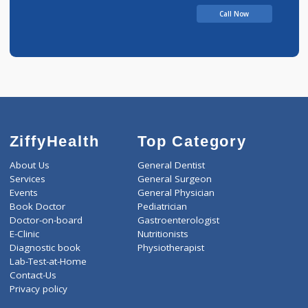
Amit Katke Clinic
Call Now
ZiffyHealth
Top Category
About Us
General Dentist
Services
General Surgeon
Events
General Physician
Book Doctor
Pediatrician
Doctor-on-board
Gastroenterologist
E-Clinic
Nutritionists