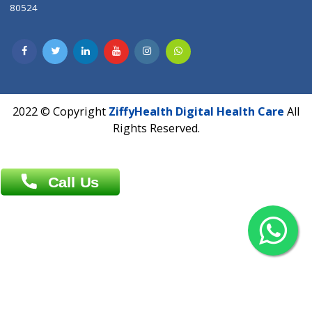
Contact us
Overseas :
Chittagong: Al Madina Tower, 7th Floor, 88/89
Agrabad C/A, Chittagong-4100
Khulna Office : 80, Khan A Sabur Road
(Hazi A Malek Chamber), Khulna.
Overseas :
144 North Mason, Unit#3 Downtown Fort Collins,
80524
2022 © Copyright
ZiffyHealth Digital Health Car
Rights Reserved.