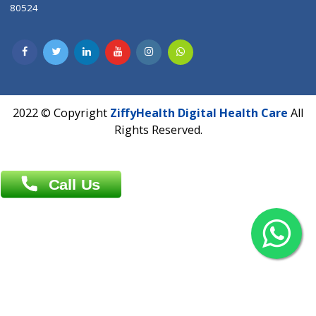
Contact us
Overseas :
Chittagong: Al Madina Tower, 7th Floor, 88/89
Agrabad C/A, Chittagong-4100
Khulna Office : 80, Khan A Sabur Road
(Hazi A Malek Chamber), Khulna.
Overseas :
144 North Mason, Unit#3 Downtown Fort Collins,
80524
2022 © Copyright
ZiffyHealth Digital Health Car
Rights Reserved.