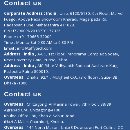
Diagnostic book
Physiotherapist
Lab-Test-at-Home
Contact-Us
Privacy policy
Contact us
Corporate Address : India ,
Units 6120/6130, 6th Floor, Ma
Fuego, Above Nexa Showroom Kharadi, Magarpatta Rd,
Hadapsar, Pune, Maharashtra 411028.
CIN U72900PN2018PTC177326
Phone : +91 70665 32000
Time : Mon to Sat 9:30 AM to 6:30 PM
Email :
info@ziffytech.com
Address : India ,
A-01, 1st Floor, Panorama Complex Societ
Near University Gate, Purina, Bihar.
Address : India ,
AIC Bihar Vidhyapith Sadakat Aashram Kurji
Patliputra Patna 800010.
Overseas :
Dhaka: 92/1 , Motijheel C/A, (3rd floor) , Suite- 3B
Dhaka -1000