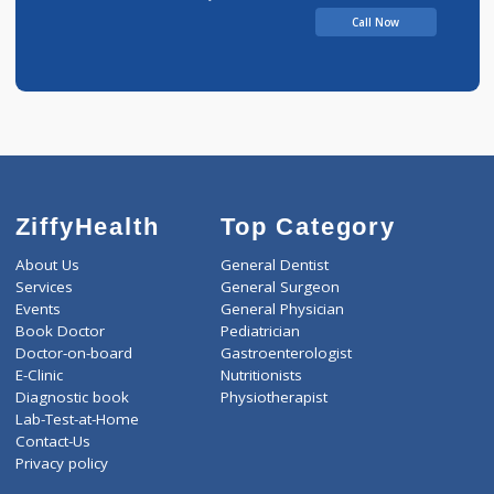
Dr Pratibha Jain Clinic
Call Now
ZiffyHealth
Top Category
About Us
General Dentist
Services
General Surgeon
Events
General Physician
Book Doctor
Pediatrician
Doctor-on-board
Gastroenterologist
E-Clinic
Nutritionists