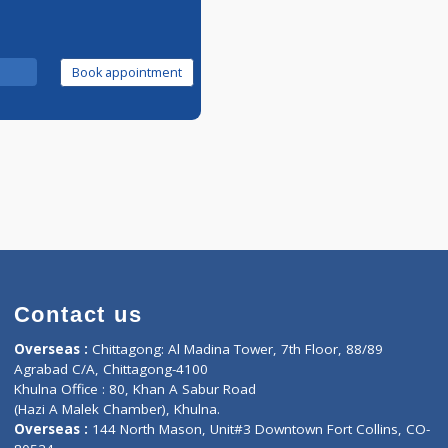
Call Now
Book appointment
Contact us
oor, Marvel
Overseas :
Chittagong: Al Madina Tower, 7th F