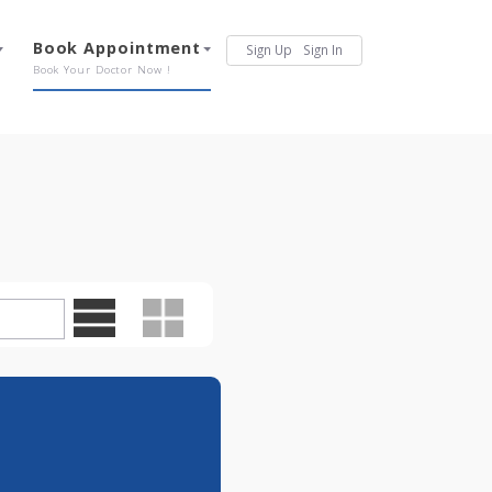
Services
Book Appointment
Sign Up
Sign In
Our Offerings
Book Your Doctor Now !
0pm