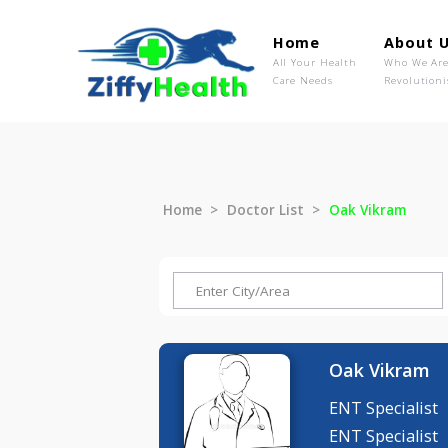
Home
Ab
All Your Health
Wh
Care Needs
Rev
Home
Doctor List
Oak Vikra
Oak Vik