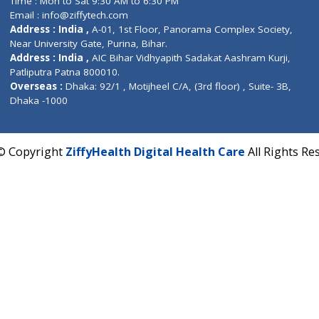
Fuego, Above Nexa Showroom Kharadi, Magarpatta R
Hadapsar, Pune, Maharashtra 411028.
CIN U72900PN2018PTC177326
Phone : +91 70665 32000
Time : Mon to Sat 9:30 AM to 6:30 PM
Email :
info@ziffytech.com
Address : India ,
A-01, 1st Floor, Panorama Complex 
Near University Gate, Purina, Bihar.
Address : India ,
AIC Bihar Vidhyapith Sadakat Aashra
Patliputra Patna 800010.
Overseas :
Dhaka: 92/1 , Motijheel C/A, (3rd floor) , S
Dhaka -1000
2022 © Copyright
ZiffyHealth Digital Health Care
A