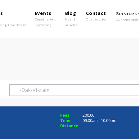
out Us
Events
Blog
Contact
o We Are
Ongoing And
Health
Our Location
olutionising Healthcare
Upcoming
Articles
m
ram
Fees
200.00
Time
09:00am - 10:0