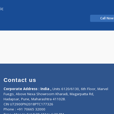
Distance
-
alist
alist
T clinic
Contact us
Corporate Address : India ,
Units 6120/6130, 6th Fl