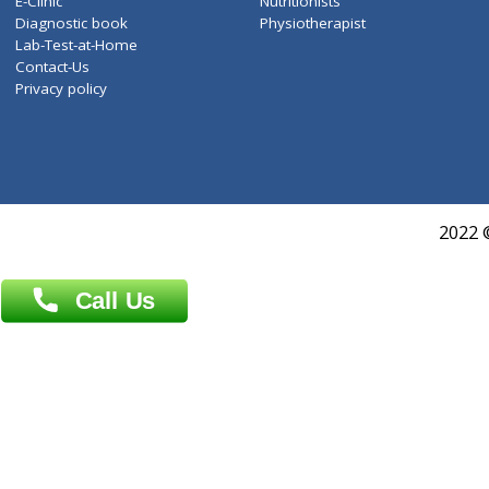
Services
General Surgeon
Events
General Physician
Book Doctor
Pediatrician
Doctor-on-board
Gastroenterologist
E-Clinic
Nutritionists
Diagnostic book
Physiotherapist
Lab-Test-at-Home
Contact-Us
Privacy policy