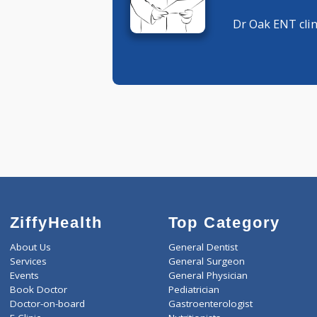
ENT Speci
ENT Speci
Dr Oak EN
ZiffyHealth
Top Category
About Us
General Dentist