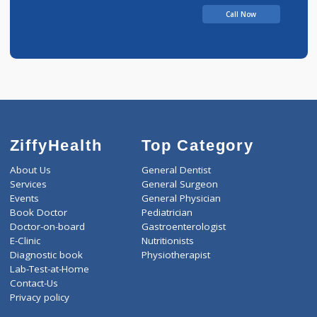
Sathe Clinic
Call Now
ZiffyHealth
Top Category
About Us
General Dentist
Services
General Surgeon
Events
General Physician
Book Doctor
Pediatrician
Doctor-on-board
Gastroenterologist
E-Clinic
Nutritionists