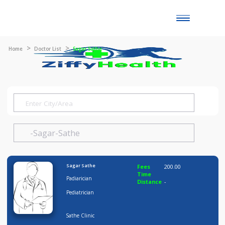
Toggle
naviga
Home
Doctor List
Sagar Sathe
Sagar Sathe
Fees
200.00
Time
Padiarician
Distance
-
Pediatrician