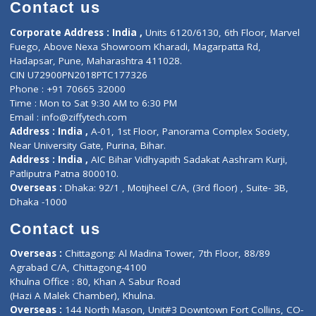
Diagnostic book
Physiotherapist
Lab-Test-at-Home
Contact-Us
Privacy policy
Contact us
Corporate Address : India ,
Units 6120/6130, 6th Floor, Ma
Fuego, Above Nexa Showroom Kharadi, Magarpatta Rd,
Hadapsar, Pune, Maharashtra 411028.
CIN U72900PN2018PTC177326
Phone : +91 70665 32000
Time : Mon to Sat 9:30 AM to 6:30 PM
Email :
info@ziffytech.com
Address : India ,
A-01, 1st Floor, Panorama Complex Societ
Near University Gate, Purina, Bihar.
Address : India ,
AIC Bihar Vidhyapith Sadakat Aashram Kurji
Patliputra Patna 800010.
Overseas :
Dhaka: 92/1 , Motijheel C/A, (3rd floor) , Suite- 3B
Dhaka -1000