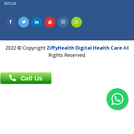
Contact us
Overseas :
Chittagong: Al Madina Tower, 7th Floor, 88/89
Agrabad C/A, Chittagong-4100
Khulna Office : 80, Khan A Sabur Road
(Hazi A Malek Chamber), Khulna.
Overseas :
144 North Mason, Unit#3 Downtown Fort Collins,
80524
2022 © Copyright
ZiffyHealth Digital Health Car
Rights Reserved.