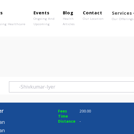
out Us
Events
Blog
Contact
o We Are
Ongoing And
Health
Our Location
olutionising Healthcare
Upcoming
Articles
Iyer
ar Iyer
Fees
200.00
Time