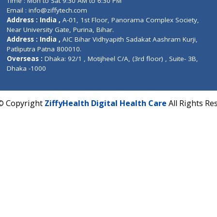
Fuego, Above Nexa Showroom Kharadi, Magarpatta R
Hadapsar, Pune, Maharashtra 411028.
CIN U72900PN2018PTC177326
Phone : +91 70665 32000
Time : Mon to Sat 9:30 AM to 6:30 PM
Email :
info@ziffytech.com
Address : India ,
A-01, 1st Floor, Panorama Complex 
Near University Gate, Purina, Bihar.
Address : India ,
AIC Bihar Vidhyapith Sadakat Aashra
Patliputra Patna 800010.
Overseas :
Dhaka: 92/1 , Motijheel C/A, (3rd floor) , S
Dhaka -1000
2022 © Copyright
ZiffyHealth Digital Health Care
A