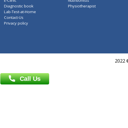
Services
General Surgeon
Events
General Physician
Book Doctor
Pediatrician
Doctor-on-board
Gastroenterologist
E-Clinic
Nutritionists
Diagnostic book
Physiotherapist
Lab-Test-at-Home
Contact-Us
Privacy policy