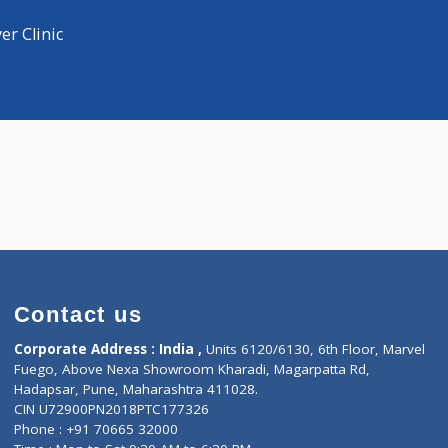
Distance
-
hysician
hysician
mar Iyer Clinic
Contact us
Corporate Address : India ,
Units 6120/6130, 6th Fl