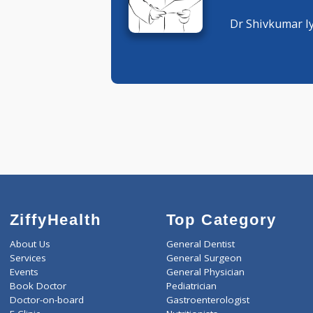
General P
General P
Dr Shivku
ZiffyHealth
Top Category
About Us
General Dentist