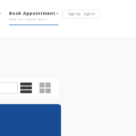
Services
Book Appointment
Sign Up
Sign In
Our Offerings
Book Your Doctor Now !