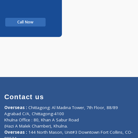
Call Now
Contact us
oor, Marvel
Overseas :
Chittagong: Al Madina Tower, 7th F