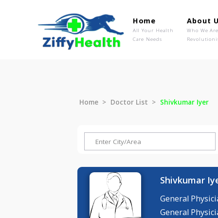
Home
Ab
All Your Health
Wh
Care Needs
Rev
Home
Doctor List
Shivkumar 
Shivkum