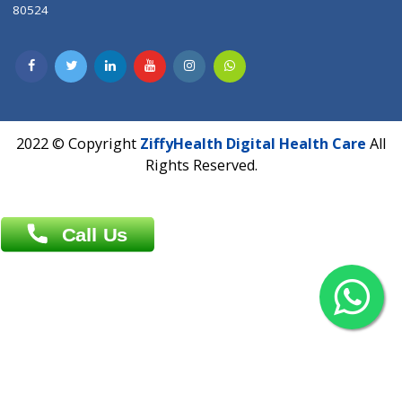
Contact us
Overseas :
Chittagong: Al Madina Tower, 7th Floor, 88/89
Agrabad C/A, Chittagong-4100
Khulna Office : 80, Khan A Sabur Road
(Hazi A Malek Chamber), Khulna.
Overseas :
144 North Mason, Unit#3 Downtown Fort Collins,
80524
2022 © Copyright
ZiffyHealth Digital Health Car
Rights Reserved.