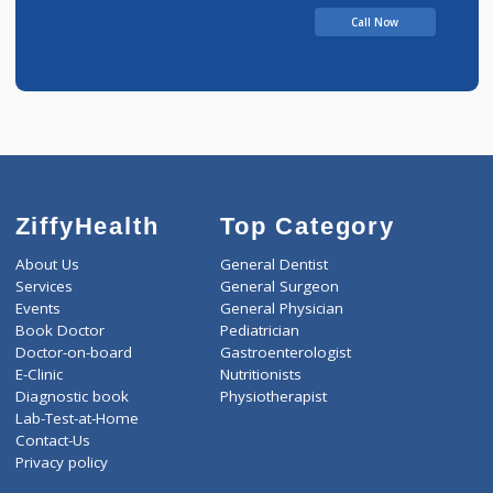
Ashwin Hospital
Call Now
ZiffyHealth
Top Category
About Us
General Dentist
Services
General Surgeon
Events
General Physician
Book Doctor
Pediatrician
Doctor-on-board
Gastroenterologist
E-Clinic
Nutritionists