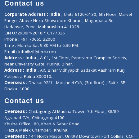
Diagnostic book
Physiotherapist
Lab-Test-at-Home
Contact-Us
Privacy policy
Contact us
Corporate Address : India ,
Units 6120/6130, 6th Floor, Ma
Fuego, Above Nexa Showroom Kharadi, Magarpatta Rd,
Hadapsar, Pune, Maharashtra 411028.
CIN U72900PN2018PTC177326
Phone : +91 70665 32000
Time : Mon to Sat 9:30 AM to 6:30 PM
Email :
info@ziffytech.com
Address : India ,
A-01, 1st Floor, Panorama Complex Societ
Near University Gate, Purina, Bihar.
Address : India ,
AIC Bihar Vidhyapith Sadakat Aashram Kurji
Patliputra Patna 800010.
Overseas :
Dhaka: 92/1 , Motijheel C/A, (3rd floor) , Suite- 3B
Dhaka -1000