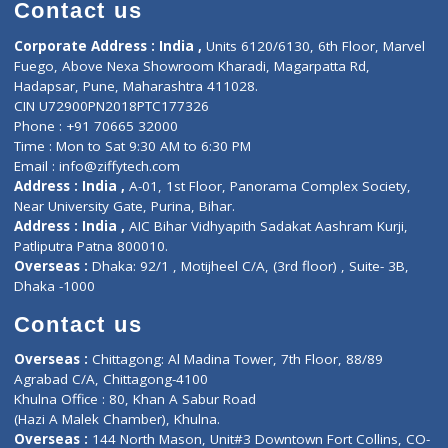
Diagnostic book
Physiotherapist
Lab-Test-at-Home
Contact-Us
Privacy policy
Contact us
Corporate Address : India ,
Units 6120/6130, 6th Floor, Ma
Fuego, Above Nexa Showroom Kharadi, Magarpatta Rd,
Hadapsar, Pune, Maharashtra 411028.
CIN U72900PN2018PTC177326
Phone : +91 70665 32000
Time : Mon to Sat 9:30 AM to 6:30 PM
Email :
info@ziffytech.com
Address : India ,
A-01, 1st Floor, Panorama Complex Societ
Near University Gate, Purina, Bihar.
Address : India ,
AIC Bihar Vidhyapith Sadakat Aashram Kurji
Patliputra Patna 800010.
Overseas :
Dhaka: 92/1 , Motijheel C/A, (3rd floor) , Suite- 3B
Dhaka -1000