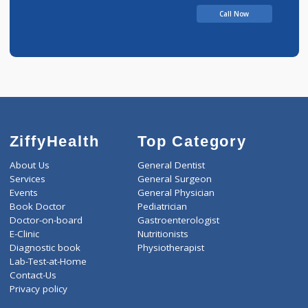
BHIMRAO
Call Now
ZiffyHealth
Top Category
About Us
General Dentist
Services
General Surgeon
Events
General Physician
Book Doctor
Pediatrician
Doctor-on-board
Gastroenterologist
E-Clinic
Nutritionists