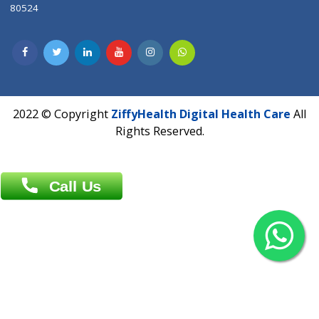
Contact us
Overseas :
Chittagong: Al Madina Tower, 7th Floor, 88/89
Agrabad C/A, Chittagong-4100
Khulna Office : 80, Khan A Sabur Road
(Hazi A Malek Chamber), Khulna.
Overseas :
144 North Mason, Unit#3 Downtown Fort Collins,
80524
2022 © Copyright
ZiffyHealth Digital Health Car
Rights Reserved.