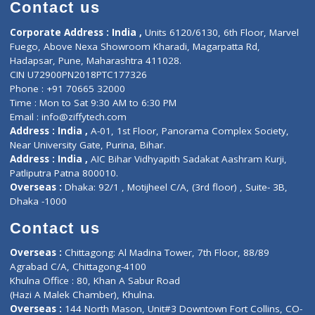
Diagnostic book
Physiotherapist
Lab-Test-at-Home
Contact-Us
Privacy policy
Contact us
Corporate Address : India ,
Units 6120/6130, 6th Floor, Ma
Fuego, Above Nexa Showroom Kharadi, Magarpatta Rd,
Hadapsar, Pune, Maharashtra 411028.
CIN U72900PN2018PTC177326
Phone : +91 70665 32000
Time : Mon to Sat 9:30 AM to 6:30 PM
Email :
info@ziffytech.com
Address : India ,
A-01, 1st Floor, Panorama Complex Societ
Near University Gate, Purina, Bihar.
Address : India ,
AIC Bihar Vidhyapith Sadakat Aashram Kurji
Patliputra Patna 800010.
Overseas :
Dhaka: 92/1 , Motijheel C/A, (3rd floor) , Suite- 3B
Dhaka -1000