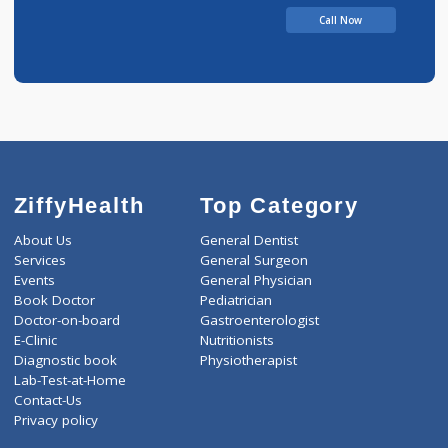
Call Now
ZiffyHealth
Top Category
About Us
General Dentist
Services
General Surgeon
Events
General Physician
Book Doctor
Pediatrician
Doctor-on-board
Gastroenterologist
E-Clinic
Nutritionists