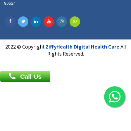
Contact us
Overseas :
Chittagong: Al Madina Tower, 7th Floor, 88/89
Agrabad C/A, Chittagong-4100
Khulna Office : 80, Khan A Sabur Road
(Hazi A Malek Chamber), Khulna.
Overseas :
144 North Mason, Unit#3 Downtown Fort Collins,
80524
2022 © Copyright
ZiffyHealth Digital Health Car
Rights Reserved.