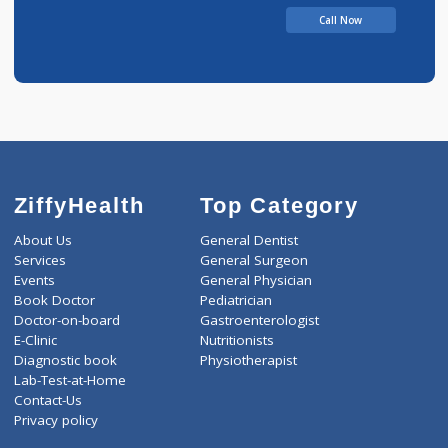
Call Now
ZiffyHealth
Top Category
About Us
General Dentist
Services
General Surgeon
Events
General Physician
Book Doctor
Pediatrician
Doctor-on-board
Gastroenterologist
E-Clinic
Nutritionists