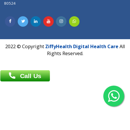
Contact us
Overseas :
Chittagong: Al Madina Tower, 7th Floor, 88/89
Agrabad C/A, Chittagong-4100
Khulna Office : 80, Khan A Sabur Road
(Hazi A Malek Chamber), Khulna.
Overseas :
144 North Mason, Unit#3 Downtown Fort Collins,
80524
2022 © Copyright
ZiffyHealth Digital Health Car
Rights Reserved.