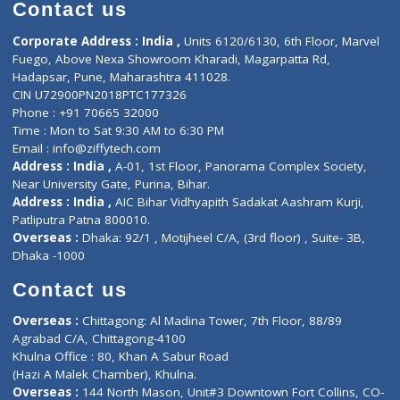
Diagnostic book
Physiotherapist
Lab-Test-at-Home
Contact-Us
Privacy policy
Contact us
Corporate Address : India ,
Units 6120/6130, 6th Floor, Ma
Fuego, Above Nexa Showroom Kharadi, Magarpatta Rd,
Hadapsar, Pune, Maharashtra 411028.
CIN U72900PN2018PTC177326
Phone : +91 70665 32000
Time : Mon to Sat 9:30 AM to 6:30 PM
Email :
info@ziffytech.com
Address : India ,
A-01, 1st Floor, Panorama Complex Societ
Near University Gate, Purina, Bihar.
Address : India ,
AIC Bihar Vidhyapith Sadakat Aashram Kurji
Patliputra Patna 800010.
Overseas :
Dhaka: 92/1 , Motijheel C/A, (3rd floor) , Suite- 3B
Dhaka -1000