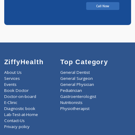
Call Now
ZiffyHealth
Top Category
About Us
General Dentist
Services
General Surgeon
Events
General Physician
Book Doctor
Pediatrician
Doctor-on-board
Gastroenterologist
E-Clinic
Nutritionists