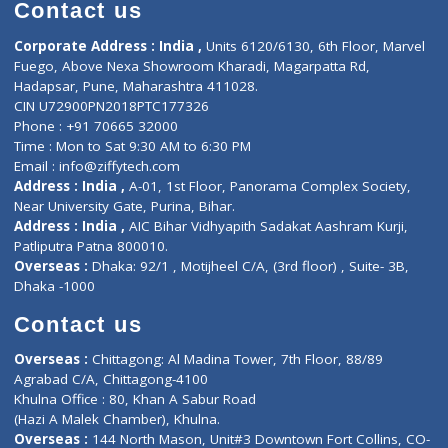
Diagnostic book
Physiotherapist
Lab-Test-at-Home
Contact-Us
Privacy policy
Contact us
Corporate Address : India ,
Units 6120/6130, 6th Floor, Ma
Fuego, Above Nexa Showroom Kharadi, Magarpatta Rd,
Hadapsar, Pune, Maharashtra 411028.
CIN U72900PN2018PTC177326
Phone : +91 70665 32000
Time : Mon to Sat 9:30 AM to 6:30 PM
Email :
info@ziffytech.com
Address : India ,
A-01, 1st Floor, Panorama Complex Societ
Near University Gate, Purina, Bihar.
Address : India ,
AIC Bihar Vidhyapith Sadakat Aashram Kurji
Patliputra Patna 800010.
Overseas :
Dhaka: 92/1 , Motijheel C/A, (3rd floor) , Suite- 3B
Dhaka -1000