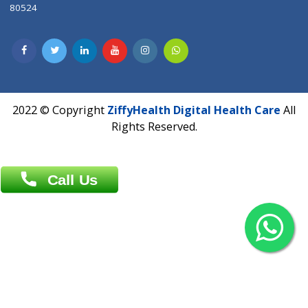
Contact us
Overseas :
Chittagong: Al Madina Tower, 7th Floor, 88/89
Agrabad C/A, Chittagong-4100
Khulna Office : 80, Khan A Sabur Road
(Hazi A Malek Chamber), Khulna.
Overseas :
144 North Mason, Unit#3 Downtown Fort Collins,
80524
2022 © Copyright
ZiffyHealth Digital Health Car
Rights Reserved.