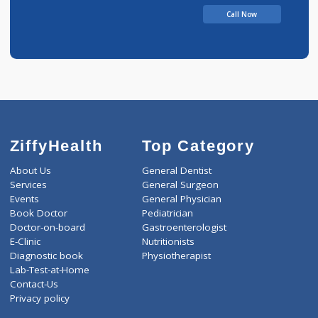
UTTAMRAO
Call Now
ZiffyHealth
Top Category
About Us
General Dentist
Services
General Surgeon
Events
General Physician
Book Doctor
Pediatrician
Doctor-on-board
Gastroenterologist
E-Clinic
Nutritionists