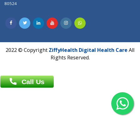
Contact us
Overseas :
Chittagong: Al Madina Tower, 7th Floor, 88/89
Agrabad C/A, Chittagong-4100
Khulna Office : 80, Khan A Sabur Road
(Hazi A Malek Chamber), Khulna.
Overseas :
144 North Mason, Unit#3 Downtown Fort Collins,
80524
2022 © Copyright
ZiffyHealth Digital Health Car
Rights Reserved.