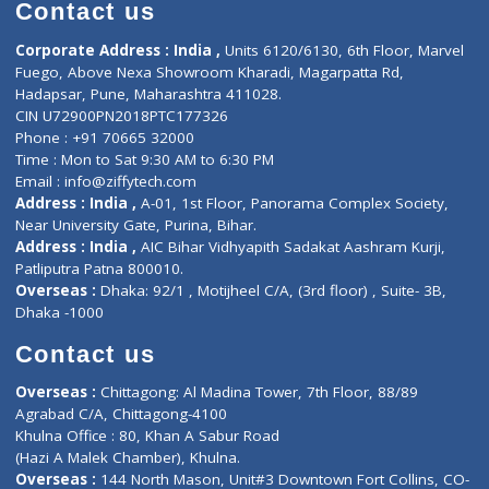
Diagnostic book
Physiotherapist
Lab-Test-at-Home
Contact-Us
Privacy policy
Contact us
Corporate Address : India ,
Units 6120/6130, 6th Floor, Ma
Fuego, Above Nexa Showroom Kharadi, Magarpatta Rd,
Hadapsar, Pune, Maharashtra 411028.
CIN U72900PN2018PTC177326
Phone : +91 70665 32000
Time : Mon to Sat 9:30 AM to 6:30 PM
Email :
info@ziffytech.com
Address : India ,
A-01, 1st Floor, Panorama Complex Societ
Near University Gate, Purina, Bihar.
Address : India ,
AIC Bihar Vidhyapith Sadakat Aashram Kurji
Patliputra Patna 800010.
Overseas :
Dhaka: 92/1 , Motijheel C/A, (3rd floor) , Suite- 3B
Dhaka -1000