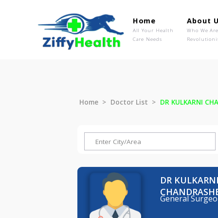
Home
Ab
All Your Health
Wh
Care Needs
Rev
Home
Doctor List
DR KULKAR
DR KUL
CHANDR