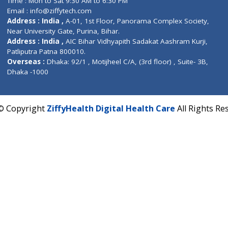
Fuego, Above Nexa Showroom Kharadi, Magarpatta R
Hadapsar, Pune, Maharashtra 411028.
CIN U72900PN2018PTC177326
Phone : +91 70665 32000
Time : Mon to Sat 9:30 AM to 6:30 PM
Email :
info@ziffytech.com
Address : India ,
A-01, 1st Floor, Panorama Complex 
Near University Gate, Purina, Bihar.
Address : India ,
AIC Bihar Vidhyapith Sadakat Aashra
Patliputra Patna 800010.
Overseas :
Dhaka: 92/1 , Motijheel C/A, (3rd floor) , S
Dhaka -1000
2022 © Copyright
ZiffyHealth Digital Health Care
A