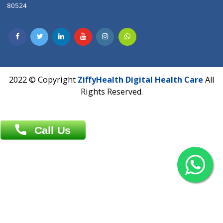
Contact us
Overseas :
Chittagong: Al Madina Tower, 7th Floor, 88/89
Agrabad C/A, Chittagong-4100
Khulna Office : 80, Khan A Sabur Road
(Hazi A Malek Chamber), Khulna.
Overseas :
144 North Mason, Unit#3 Downtown Fort Collins,
80524
2022 © Copyright
ZiffyHealth Digital Health Car
Rights Reserved.