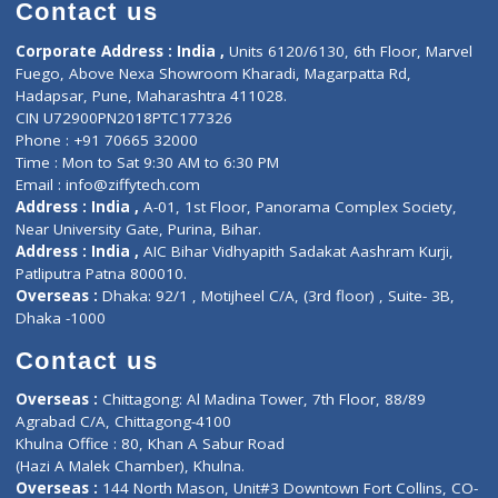
Diagnostic book
Physiotherapist
Lab-Test-at-Home
Contact-Us
Privacy policy
Contact us
Corporate Address : India ,
Units 6120/6130, 6th Floor, Ma
Fuego, Above Nexa Showroom Kharadi, Magarpatta Rd,
Hadapsar, Pune, Maharashtra 411028.
CIN U72900PN2018PTC177326
Phone : +91 70665 32000
Time : Mon to Sat 9:30 AM to 6:30 PM
Email :
info@ziffytech.com
Address : India ,
A-01, 1st Floor, Panorama Complex Societ
Near University Gate, Purina, Bihar.
Address : India ,
AIC Bihar Vidhyapith Sadakat Aashram Kurji
Patliputra Patna 800010.
Overseas :
Dhaka: 92/1 , Motijheel C/A, (3rd floor) , Suite- 3B
Dhaka -1000