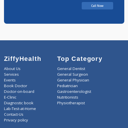
Call Now
ZiffyHealth
Top Category
About Us
General Dentist
Services
General Surgeon
Events
General Physician
Book Doctor
Pediatrician
Doctor-on-board
Gastroenterologist
E-Clinic
Nutritionists