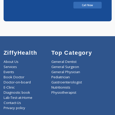
JAIDEEP
Call Now
ZiffyHealth
Top Category
About Us
General Dentist
Services
General Surgeon
Events
General Physician
Book Doctor
Pediatrician
Doctor-on-board
Gastroenterologist
E-Clinic
Nutritionists