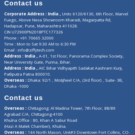
Diagnostic book
Physiotherapist
Lab-Test-at-Home
Contact-Us
Privacy policy
Contact us
Corporate Address : India ,
Units 6120/6130, 6th Floor, Ma
Fuego, Above Nexa Showroom Kharadi, Magarpatta Rd,
Hadapsar, Pune, Maharashtra 411028.
CIN U72900PN2018PTC177326
Phone : +91 70665 32000
Time : Mon to Sat 9:30 AM to 6:30 PM
Email :
info@ziffytech.com
Address : India ,
A-01, 1st Floor, Panorama Complex Societ
Near University Gate, Purina, Bihar.
Address : India ,
AIC Bihar Vidhyapith Sadakat Aashram Kurji
Patliputra Patna 800010.
Overseas :
Dhaka: 92/1 , Motijheel C/A, (3rd floor) , Suite- 3B
Dhaka -1000