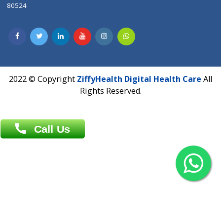
Contact us
Overseas :
Chittagong: Al Madina Tower, 7th Floor, 88/89
Agrabad C/A, Chittagong-4100
Khulna Office : 80, Khan A Sabur Road
(Hazi A Malek Chamber), Khulna.
Overseas :
144 North Mason, Unit#3 Downtown Fort Collins,
80524
2022 © Copyright
ZiffyHealth Digital Health Car
Rights Reserved.