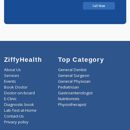
Bhivaji
Call Now
ZiffyHealth
Top Category
About Us
General Dentist
Services
General Surgeon
Events
General Physician
Book Doctor
Pediatrician
Doctor-on-board
Gastroenterologist
E-Clinic
Nutritionists