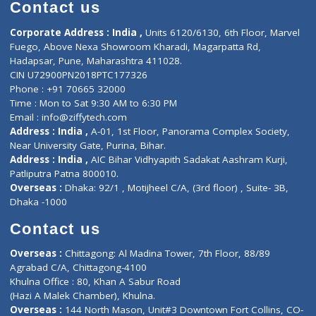
Diagnostic book
Physiotherapist
Lab-Test-at-Home
Contact-Us
Privacy policy
Contact us
Corporate Address : India ,
Units 6120/6130, 6th Floor, Ma
Fuego, Above Nexa Showroom Kharadi, Magarpatta Rd,
Hadapsar, Pune, Maharashtra 411028.
CIN U72900PN2018PTC177326
Phone : +91 70665 32000
Time : Mon to Sat 9:30 AM to 6:30 PM
Email :
info@ziffytech.com
Address : India ,
A-01, 1st Floor, Panorama Complex Societ
Near University Gate, Purina, Bihar.
Address : India ,
AIC Bihar Vidhyapith Sadakat Aashram Kurji
Patliputra Patna 800010.
Overseas :
Dhaka: 92/1 , Motijheel C/A, (3rd floor) , Suite- 3B
Dhaka -1000