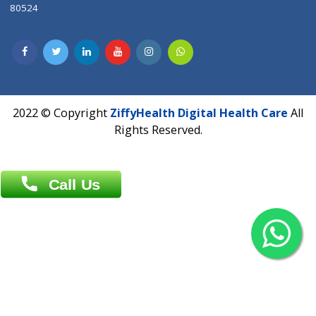
Contact us
Overseas :
Chittagong: Al Madina Tower, 7th Floor, 88/89
Agrabad C/A, Chittagong-4100
Khulna Office : 80, Khan A Sabur Road
(Hazi A Malek Chamber), Khulna.
Overseas :
144 North Mason, Unit#3 Downtown Fort Collins,
80524
2022 © Copyright
ZiffyHealth Digital Health Car
Rights Reserved.