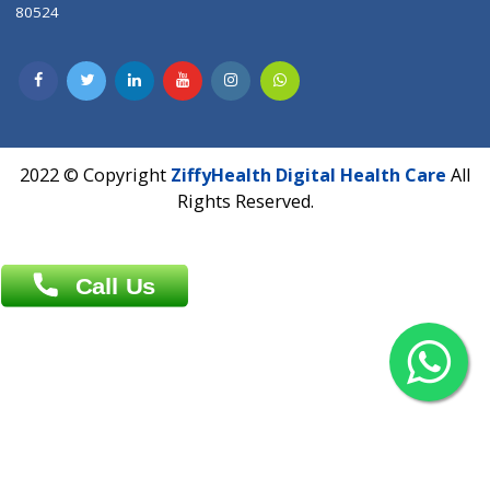
Contact us
Overseas :
Chittagong: Al Madina Tower, 7th Floor, 88/89
Agrabad C/A, Chittagong-4100
Khulna Office : 80, Khan A Sabur Road
(Hazi A Malek Chamber), Khulna.
Overseas :
144 North Mason, Unit#3 Downtown Fort Collins,
80524
2022 © Copyright
ZiffyHealth Digital Health Car
Rights Reserved.