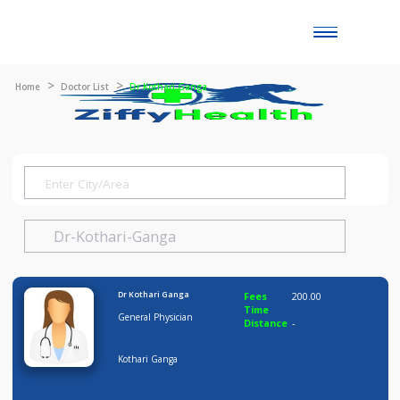
Toggle
naviga
Home
Doctor List
Dr Kothari Ganga
Dr Kothari Ganga
Fees
200.00
Time
General Physician
Distance
-
Kothari Ganga