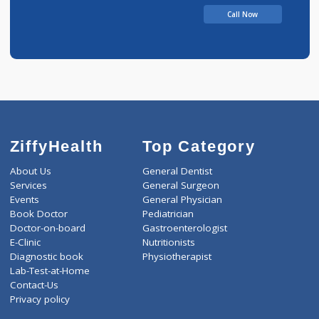
Call Now
ZiffyHealth
Top Category
About Us
General Dentist
Services
General Surgeon
Events
General Physician
Book Doctor
Pediatrician
Doctor-on-board
Gastroenterologist
E-Clinic
Nutritionists