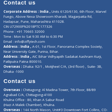
Diagnostic book
Physiotherapist
Lab-Test-at-Home
Contact-Us
Privacy policy
Contact us
Corporate Address : India ,
Units 6120/6130, 6th Floor, Ma
Fuego, Above Nexa Showroom Kharadi, Magarpatta Rd,
Hadapsar, Pune, Maharashtra 411028.
CIN U72900PN2018PTC177326
Phone : +91 70665 32000
Time : Mon to Sat 9:30 AM to 6:30 PM
Email :
info@ziffytech.com
Address : India ,
A-01, 1st Floor, Panorama Complex Societ
Near University Gate, Purina, Bihar.
Address : India ,
AIC Bihar Vidhyapith Sadakat Aashram Kurji
Patliputra Patna 800010.
Overseas :
Dhaka: 92/1 , Motijheel C/A, (3rd floor) , Suite- 3B
Dhaka -1000