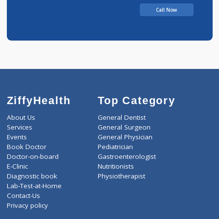
Call Now
ZiffyHealth
Top Category
About Us
General Dentist
Services
General Surgeon
Events
General Physician
Book Doctor
Pediatrician
Doctor-on-board
Gastroenterologist
E-Clinic
Nutritionists