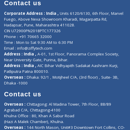
Diagnostic book
Physiotherapist
Lab-Test-at-Home
Contact-Us
Privacy policy
Contact us
Corporate Address : India ,
Units 6120/6130, 6th Floor, Ma
Fuego, Above Nexa Showroom Kharadi, Magarpatta Rd,
Hadapsar, Pune, Maharashtra 411028.
CIN U72900PN2018PTC177326
Phone : +91 70665 32000
Time : Mon to Sat 9:30 AM to 6:30 PM
Email :
info@ziffytech.com
Address : India ,
A-01, 1st Floor, Panorama Complex Societ
Near University Gate, Purina, Bihar.
Address : India ,
AIC Bihar Vidhyapith Sadakat Aashram Kurji
Patliputra Patna 800010.
Overseas :
Dhaka: 92/1 , Motijheel C/A, (3rd floor) , Suite- 3B
Dhaka -1000