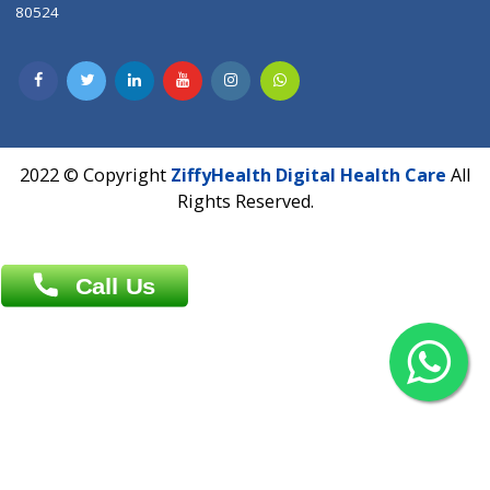
Contact us
Overseas :
Chittagong: Al Madina Tower, 7th Floor, 88/89
Agrabad C/A, Chittagong-4100
Khulna Office : 80, Khan A Sabur Road
(Hazi A Malek Chamber), Khulna.
Overseas :
144 North Mason, Unit#3 Downtown Fort Collins,
80524
2022 © Copyright
ZiffyHealth Digital Health Car
Rights Reserved.