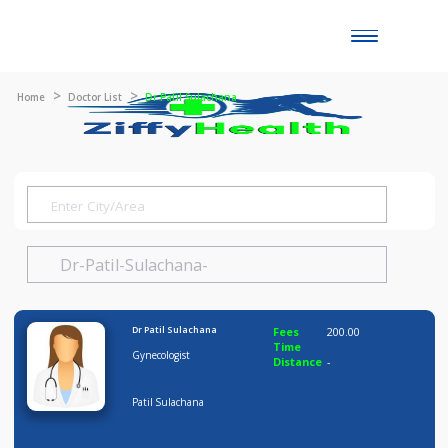
Toggle
naviga
Home
Doctor List
Dr Patil Sulachana
Dr Patil Sulachana
Fees
200.00
Time
Gynecologist
Distance
-
Patil Sulachana