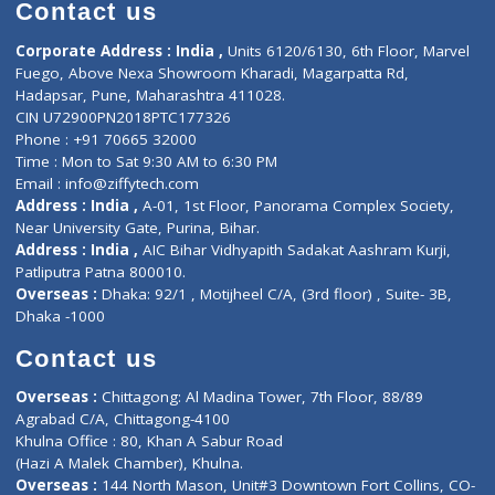
Diagnostic book
Physiotherapist
Lab-Test-at-Home
Contact-Us
Privacy policy
Contact us
Corporate Address : India ,
Units 6120/6130, 6th Floor, Ma
Fuego, Above Nexa Showroom Kharadi, Magarpatta Rd,
Hadapsar, Pune, Maharashtra 411028.
CIN U72900PN2018PTC177326
Phone : +91 70665 32000
Time : Mon to Sat 9:30 AM to 6:30 PM
Email :
info@ziffytech.com
Address : India ,
A-01, 1st Floor, Panorama Complex Societ
Near University Gate, Purina, Bihar.
Address : India ,
AIC Bihar Vidhyapith Sadakat Aashram Kurji
Patliputra Patna 800010.
Overseas :
Dhaka: 92/1 , Motijheel C/A, (3rd floor) , Suite- 3B
Dhaka -1000