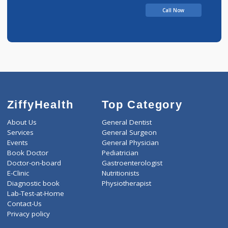
Call Now
ZiffyHealth
Top Category
About Us
General Dentist
Services
General Surgeon
Events
General Physician
Book Doctor
Pediatrician
Doctor-on-board
Gastroenterologist
E-Clinic
Nutritionists