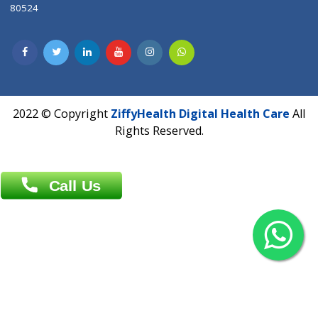
Contact us
Overseas :
Chittagong: Al Madina Tower, 7th Floor, 88/89
Agrabad C/A, Chittagong-4100
Khulna Office : 80, Khan A Sabur Road
(Hazi A Malek Chamber), Khulna.
Overseas :
144 North Mason, Unit#3 Downtown Fort Collins,
80524
2022 © Copyright
ZiffyHealth Digital Health Car
Rights Reserved.