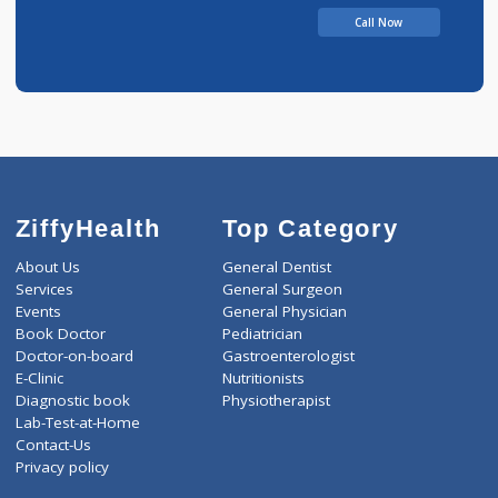
Chandbhai
Call Now
ZiffyHealth
Top Category
About Us
General Dentist
Services
General Surgeon
Events
General Physician
Book Doctor
Pediatrician
Doctor-on-board
Gastroenterologist
E-Clinic
Nutritionists