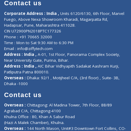
Diagnostic book
Physiotherapist
Lab-Test-at-Home
Contact-Us
Privacy policy
Contact us
Corporate Address : India ,
Units 6120/6130, 6th Floor, Ma
Fuego, Above Nexa Showroom Kharadi, Magarpatta Rd,
Hadapsar, Pune, Maharashtra 411028.
CIN U72900PN2018PTC177326
Phone : +91 70665 32000
Time : Mon to Sat 9:30 AM to 6:30 PM
Email :
info@ziffytech.com
Address : India ,
A-01, 1st Floor, Panorama Complex Societ
Near University Gate, Purina, Bihar.
Address : India ,
AIC Bihar Vidhyapith Sadakat Aashram Kurji
Patliputra Patna 800010.
Overseas :
Dhaka: 92/1 , Motijheel C/A, (3rd floor) , Suite- 3B
Dhaka -1000