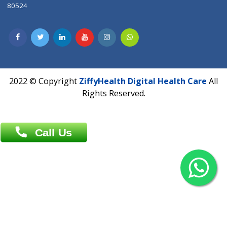
Contact us
Overseas :
Chittagong: Al Madina Tower, 7th Floor, 88/89
Agrabad C/A, Chittagong-4100
Khulna Office : 80, Khan A Sabur Road
(Hazi A Malek Chamber), Khulna.
Overseas :
144 North Mason, Unit#3 Downtown Fort Collins,
80524
2022 © Copyright
ZiffyHealth Digital Health Car
Rights Reserved.