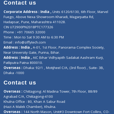
Diagnostic book
Physiotherapist
Lab-Test-at-Home
Contact-Us
Privacy policy
Contact us
Corporate Address : India ,
Units 6120/6130, 6th Floor, Ma
Fuego, Above Nexa Showroom Kharadi, Magarpatta Rd,
Hadapsar, Pune, Maharashtra 411028.
CIN U72900PN2018PTC177326
Phone : +91 70665 32000
Time : Mon to Sat 9:30 AM to 6:30 PM
Email :
info@ziffytech.com
Address : India ,
A-01, 1st Floor, Panorama Complex Societ
Near University Gate, Purina, Bihar.
Address : India ,
AIC Bihar Vidhyapith Sadakat Aashram Kurji
Patliputra Patna 800010.
Overseas :
Dhaka: 92/1 , Motijheel C/A, (3rd floor) , Suite- 3B
Dhaka -1000