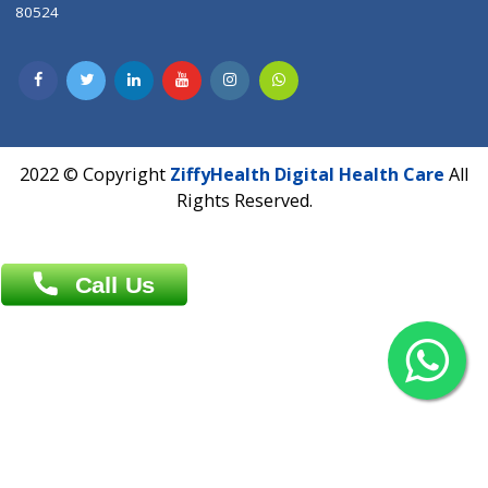
Contact us
Overseas :
Chittagong: Al Madina Tower, 7th Floor, 88/89
Agrabad C/A, Chittagong-4100
Khulna Office : 80, Khan A Sabur Road
(Hazi A Malek Chamber), Khulna.
Overseas :
144 North Mason, Unit#3 Downtown Fort Collins,
80524
2022 © Copyright
ZiffyHealth Digital Health Car
Rights Reserved.