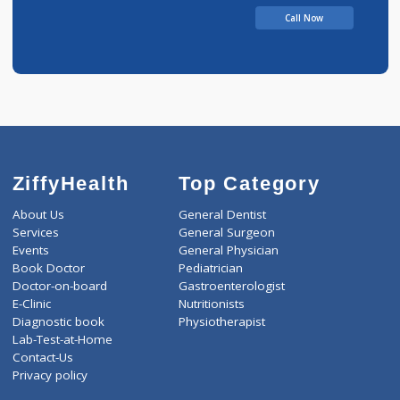
Balasaheb
Call Now
ZiffyHealth
Top Category
About Us
General Dentist
Services
General Surgeon
Events
General Physician
Book Doctor
Pediatrician
Doctor-on-board
Gastroenterologist
E-Clinic
Nutritionists