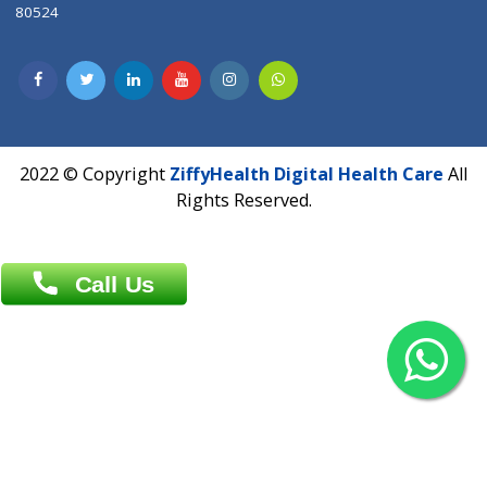
Contact us
Overseas :
Chittagong: Al Madina Tower, 7th Floor, 88/89
Agrabad C/A, Chittagong-4100
Khulna Office : 80, Khan A Sabur Road
(Hazi A Malek Chamber), Khulna.
Overseas :
144 North Mason, Unit#3 Downtown Fort Collins,
80524
2022 © Copyright
ZiffyHealth Digital Health Car
Rights Reserved.