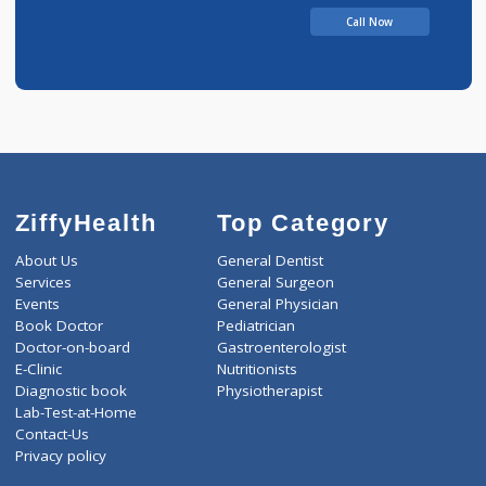
V
Call Now
ZiffyHealth
Top Category
About Us
General Dentist
Services
General Surgeon
Events
General Physician
Book Doctor
Pediatrician
Doctor-on-board
Gastroenterologist
E-Clinic
Nutritionists