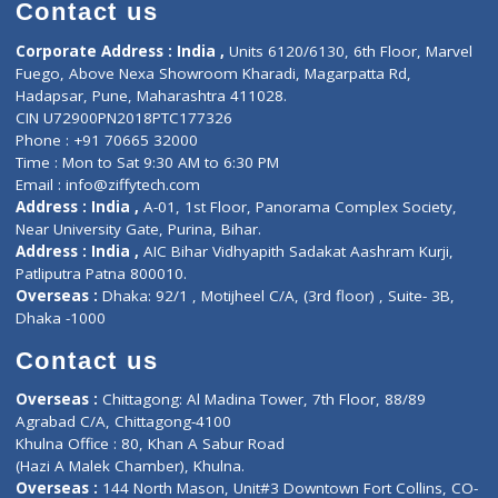
Diagnostic book
Physiotherapist
Lab-Test-at-Home
Contact-Us
Privacy policy
Contact us
Corporate Address : India ,
Units 6120/6130, 6th Floor, Ma
Fuego, Above Nexa Showroom Kharadi, Magarpatta Rd,
Hadapsar, Pune, Maharashtra 411028.
CIN U72900PN2018PTC177326
Phone : +91 70665 32000
Time : Mon to Sat 9:30 AM to 6:30 PM
Email :
info@ziffytech.com
Address : India ,
A-01, 1st Floor, Panorama Complex Societ
Near University Gate, Purina, Bihar.
Address : India ,
AIC Bihar Vidhyapith Sadakat Aashram Kurji
Patliputra Patna 800010.
Overseas :
Dhaka: 92/1 , Motijheel C/A, (3rd floor) , Suite- 3B
Dhaka -1000