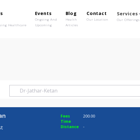
out Us
Events
Blog
Contact
o We Are
Ongoing And
Health
Our Location
olutionising Healthcare
Upcoming
Articles
Ketan
r Ketan
Fees
200.00
Time