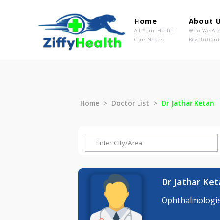
Home
Ab
All Your Health
Wh
Care Needs
Rev
Home
Doctor List
Dr Jathar 
Dr Jatha