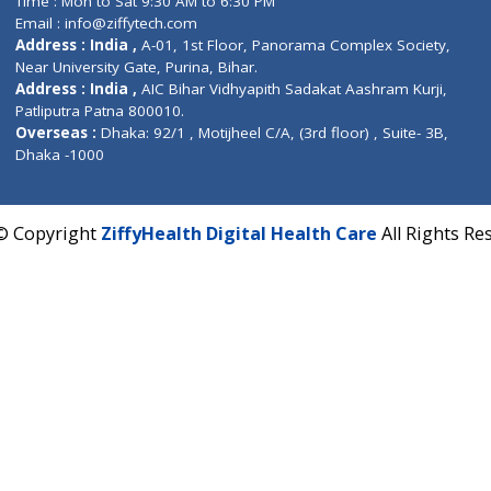
Fuego, Above Nexa Showroom Kharadi, Magarpatta R
Hadapsar, Pune, Maharashtra 411028.
CIN U72900PN2018PTC177326
Phone : +91 70665 32000
Time : Mon to Sat 9:30 AM to 6:30 PM
Email :
info@ziffytech.com
Address : India ,
A-01, 1st Floor, Panorama Complex 
Near University Gate, Purina, Bihar.
Address : India ,
AIC Bihar Vidhyapith Sadakat Aashra
Patliputra Patna 800010.
Overseas :
Dhaka: 92/1 , Motijheel C/A, (3rd floor) , S
Dhaka -1000
2022 © Copyright
ZiffyHealth Digital Health Care
A