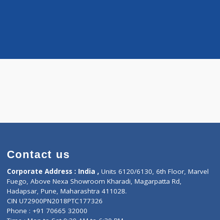
Distance
-
ologist
tan
Contact us
Corporate Address : India ,
Units 6120/6130, 6th Fl