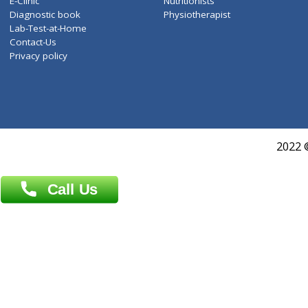
Services
General Surgeon
Events
General Physician
Book Doctor
Pediatrician
Doctor-on-board
Gastroenterologist
E-Clinic
Nutritionists
Diagnostic book
Physiotherapist
Lab-Test-at-Home
Contact-Us
Privacy policy