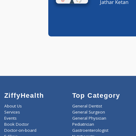
Ophthalm
Jathar Ke
ZiffyHealth
Top Category
About Us
General Dentist