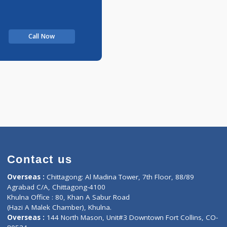
Call Now
Contact us
oor, Marvel
Overseas :
Chittagong: Al Madina Tower, 7th F