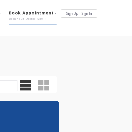
Services
Book Appointment
Sign Up
Sign In
Our Offerings
Book Your Doctor Now !