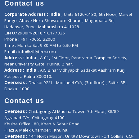
Diagnostic book
Physiotherapist
Lab-Test-at-Home
Contact-Us
Privacy policy
Contact us
Corporate Address : India ,
Units 6120/6130, 6th Floor, Ma
Fuego, Above Nexa Showroom Kharadi, Magarpatta Rd,
Hadapsar, Pune, Maharashtra 411028.
CIN U72900PN2018PTC177326
Phone : +91 70665 32000
Time : Mon to Sat 9:30 AM to 6:30 PM
Email :
info@ziffytech.com
Address : India ,
A-01, 1st Floor, Panorama Complex Societ
Near University Gate, Purina, Bihar.
Address : India ,
AIC Bihar Vidhyapith Sadakat Aashram Kurji
Patliputra Patna 800010.
Overseas :
Dhaka: 92/1 , Motijheel C/A, (3rd floor) , Suite- 3B
Dhaka -1000