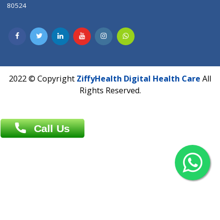
Contact us
Overseas :
Chittagong: Al Madina Tower, 7th Floor, 88/89
Agrabad C/A, Chittagong-4100
Khulna Office : 80, Khan A Sabur Road
(Hazi A Malek Chamber), Khulna.
Overseas :
144 North Mason, Unit#3 Downtown Fort Collins,
80524
2022 © Copyright
ZiffyHealth Digital Health Car
Rights Reserved.