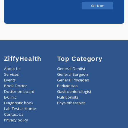
Call Now
ZiffyHealth
Top Category
About Us
General Dentist
Services
General Surgeon
Events
General Physician
Book Doctor
Pediatrician
Doctor-on-board
Gastroenterologist
E-Clinic
Nutritionists