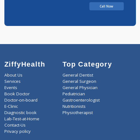
Call Now
ZiffyHealth
Top Category
About Us
General Dentist
Services
General Surgeon
Events
General Physician
Book Doctor
Pediatrician
Doctor-on-board
Gastroenterologist
E-Clinic
Nutritionists