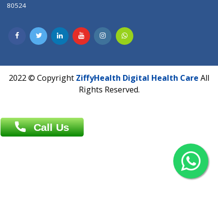
Contact us
Overseas :
Chittagong: Al Madina Tower, 7th Floor, 88/89
Agrabad C/A, Chittagong-4100
Khulna Office : 80, Khan A Sabur Road
(Hazi A Malek Chamber), Khulna.
Overseas :
144 North Mason, Unit#3 Downtown Fort Collins,
80524
2022 © Copyright
ZiffyHealth Digital Health Car
Rights Reserved.