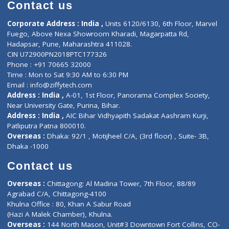
Diagnostic book
Physiotherapist
Lab-Test-at-Home
Contact-Us
Privacy policy
Contact us
Corporate Address : India ,
Units 6120/6130, 6th Floor, Ma
Fuego, Above Nexa Showroom Kharadi, Magarpatta Rd,
Hadapsar, Pune, Maharashtra 411028.
CIN U72900PN2018PTC177326
Phone : +91 70665 32000
Time : Mon to Sat 9:30 AM to 6:30 PM
Email :
info@ziffytech.com
Address : India ,
A-01, 1st Floor, Panorama Complex Societ
Near University Gate, Purina, Bihar.
Address : India ,
AIC Bihar Vidhyapith Sadakat Aashram Kurji
Patliputra Patna 800010.
Overseas :
Dhaka: 92/1 , Motijheel C/A, (3rd floor) , Suite- 3B
Dhaka -1000